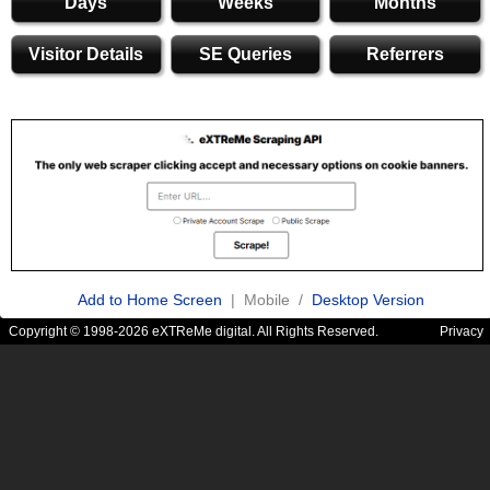
Days
Weeks
Months
Visitor Details
SE Queries
Referrers
Add to Home Screen
| Mobile /
Desktop Version
Copyright © 1998-2026 eXTReMe digital. All Rights Reserved.
Privacy