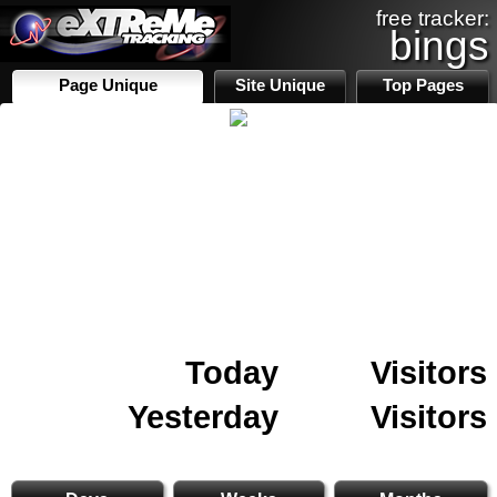
free tracker:
bings
Page Unique
Site Unique
Top Pages
Today
Visitors
Yesterday
Visitors