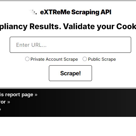
s report page
»
ror
»
»