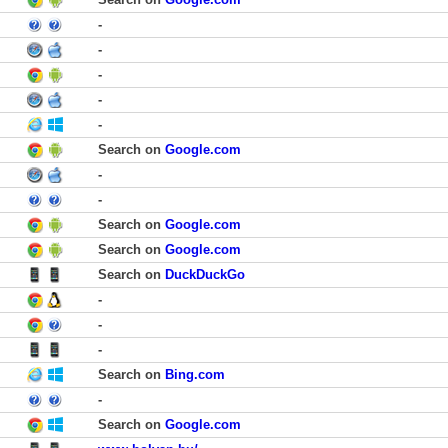
-
-
-
-
-
Search on
Google.com
-
-
Search on
Google.com
Search on
Google.com
Search on
DuckDuckGo
-
-
-
Search on
Bing.com
-
Search on
Google.com