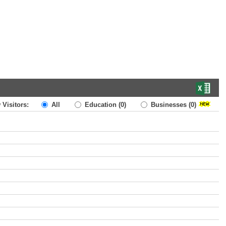
 Visitors:
All
Education
(0)
Businesses
(0)