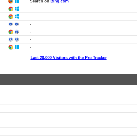
Search on
Bing.com
-
-
-
-
Last 20,000 Visitors with the Pro Tracker