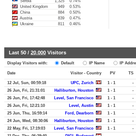
Serbia
1,325
0.74%
United Kingdom
949
0.53%
China
884
0.50%
Austria
839
0.47%
Ukraine
811
0.46%
Last 50 /
20,000
Visitors
Display Visitors with:
Default
IP Name
IP Addre
Date
Visitor - Country
PV
TS
12 Jul, Sun, 00:59:18
UPC, Zurich
1 - 1
-
26 Jun, Fri, 21:31:01
Halliburton, Houston
1 - 1
-
26 Jun, Fri, 17:42:48
Level, San Francisco
1 - 1
-
26 Jun, Fri, 12:21:10
Level, Austin
1 - 1
-
25 Jun, Thu, 16:59:14
Ford, Dearborn
1 - 1
-
24 Jun, Wed, 08:30:06
Halliburton, Houston
1 - 1
-
22 May, Fri, 17:19:03
Level, San Francisco
1 - 1
-
11 Dec, Thu, 06:29:40
DIGI, Budapest