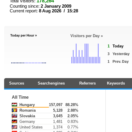
178,264
Total Visitors:
Counting since:
2 January 2009
Current report:
8 Aug 2026 / 15:28
Today per Hour »
Visitors per Day »
1
Today
3
Yesterday
1
Prev. Day
Sources
Searchengines
Referrers
Keywords
All Time
Hungary
157,097
88.28%
Romania
5,128
2.88%
Slovakia
3,645
2.05%
Germany
1,481
0.83%
United States
1,374
0.77%