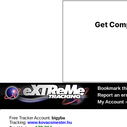
Bookmark thi
Report an er
My Account
Free Tracker Account:
bigyba
Tracking:
www.kovacsmester.hu