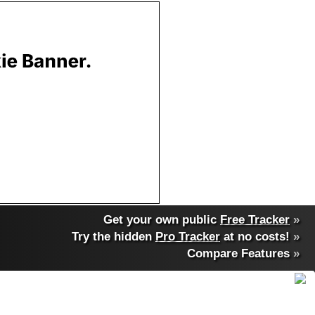
Get your own public
Free Tracker
»
Try the hidden
Pro Tracker
at no costs!
»
Compare Features
»