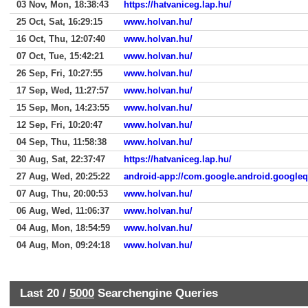
03 Nov, Mon, 18:38:43
https://hatvaniceg.lap.hu/
25 Oct, Sat, 16:29:15
www.holvan.hu/
16 Oct, Thu, 12:07:40
www.holvan.hu/
07 Oct, Tue, 15:42:21
www.holvan.hu/
26 Sep, Fri, 10:27:55
www.holvan.hu/
17 Sep, Wed, 11:27:57
www.holvan.hu/
15 Sep, Mon, 14:23:55
www.holvan.hu/
12 Sep, Fri, 10:20:47
www.holvan.hu/
04 Sep, Thu, 11:58:38
www.holvan.hu/
30 Aug, Sat, 22:37:47
https://hatvaniceg.lap.hu/
27 Aug, Wed, 20:25:22
android-app://com.google.android.google
07 Aug, Thu, 20:00:53
www.holvan.hu/
06 Aug, Wed, 11:06:37
www.holvan.hu/
04 Aug, Mon, 18:54:59
www.holvan.hu/
04 Aug, Mon, 09:24:18
www.holvan.hu/
Last 20 /
5000
Searchengine Queries