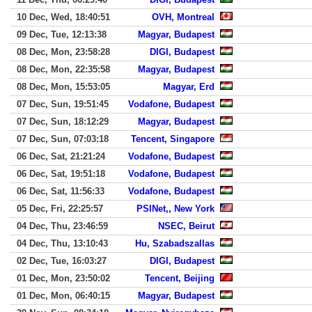
10 Dec, Wed, 18:40:51
OVH, Montreal
09 Dec, Tue, 12:13:38
Magyar, Budapest
08 Dec, Mon, 23:58:28
DIGI, Budapest
08 Dec, Mon, 22:35:58
Magyar, Budapest
08 Dec, Mon, 15:53:05
Magyar, Erd
07 Dec, Sun, 19:51:45
Vodafone, Budapest
07 Dec, Sun, 18:12:29
Magyar, Budapest
07 Dec, Sun, 07:03:18
Tencent, Singapore
06 Dec, Sat, 21:21:24
Vodafone, Budapest
06 Dec, Sat, 19:51:18
Vodafone, Budapest
06 Dec, Sat, 11:56:33
Vodafone, Budapest
05 Dec, Fri, 22:25:57
PSINet,, New York
04 Dec, Thu, 23:46:59
NSEC, Beirut
04 Dec, Thu, 13:10:43
Hu, Szabadszallas
02 Dec, Tue, 16:03:27
DIGI, Budapest
01 Dec, Mon, 23:50:02
Tencent, Beijing
01 Dec, Mon, 06:40:15
Magyar, Budapest