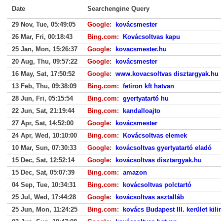
Date
Searchengine Query
29 Nov, Tue, 05:49:05
Google
:
kovácsmester
26 Mar, Fri, 00:18:43
Bing.com
:
Kovácsoltvas kapu
25 Jan, Mon, 15:26:37
Google
:
kovacsmester.hu
20 Aug, Thu, 09:57:22
Google
:
kovácsmester
16 May, Sat, 17:50:52
Google
:
www.kovacsoltvas disztargyak.hu
13 Feb, Thu, 09:38:09
Bing.com
:
fetiron kft hatvan
28 Jun, Fri, 05:15:54
Bing.com
:
gyertyatartó hu
22 Jun, Sat, 21:19:44
Bing.com
:
kandalloajto
27 Apr, Sat, 14:52:00
Google
:
kovácsmester
24 Apr, Wed, 10:10:00
Bing.com
:
Kovácsoltvas elemek
10 Mar, Sun, 07:30:33
Google
:
kovácsoltvas gyertyatartó eladó
15 Dec, Sat, 12:52:14
Google
:
kovácsoltvas disztargyak.hu
15 Dec, Sat, 05:07:39
Bing.com
:
amazon
04 Sep, Tue, 10:34:31
Bing.com
:
kovácsoltvas polctartó
25 Jul, Wed, 17:44:28
Google
:
kovácsoltvas asztalláb
25 Jun, Mon, 11:24:25
Bing.com
:
kovács Budapest III. kerület kili