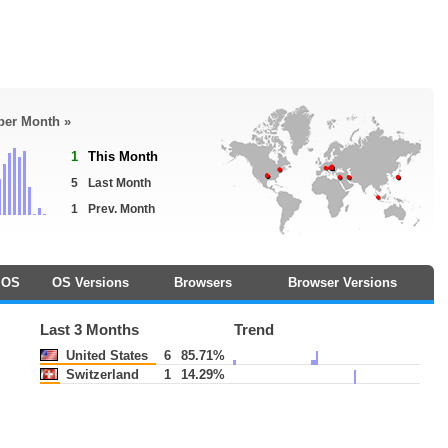
 per Month »
1
This Month
5
Last Month
1
Prev. Month
OS
OS Versions
Browsers
Browser Versions
Last 3 Months
Trend
United States
6
85.71%
Switzerland
1
14.29%