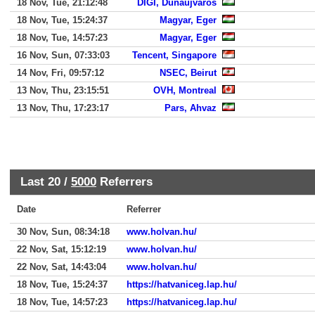
18 Nov, Tue, 21:12:48
DIGI, Dunaujvaros
18 Nov, Tue, 15:24:37
Magyar, Eger
18 Nov, Tue, 14:57:23
Magyar, Eger
16 Nov, Sun, 07:33:03
Tencent, Singapore
14 Nov, Fri, 09:57:12
NSEC, Beirut
13 Nov, Thu, 23:15:51
OVH, Montreal
13 Nov, Thu, 17:23:17
Pars, Ahvaz
Last 20 /
5000
Referrers
Date
Referrer
30 Nov, Sun, 08:34:18
www.holvan.hu/
22 Nov, Sat, 15:12:19
www.holvan.hu/
22 Nov, Sat, 14:43:04
www.holvan.hu/
18 Nov, Tue, 15:24:37
https://hatvaniceg.lap.hu/
18 Nov, Tue, 14:57:23
https://hatvaniceg.lap.hu/