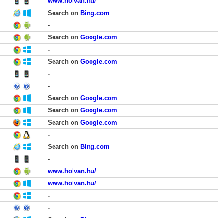
www.holvan.hu/
Search on
Bing.com
-
Search on
Google.com
-
Search on
Google.com
-
-
Search on
Google.com
Search on
Google.com
Search on
Google.com
-
Search on
Bing.com
-
www.holvan.hu/
www.holvan.hu/
-
-