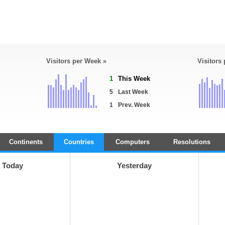
Visitors per Week »
Visitors
1
This Week
5
Last Week
1
Prev. Week
Continents
Countries
Computers
Resolutions
Today
Yesterday