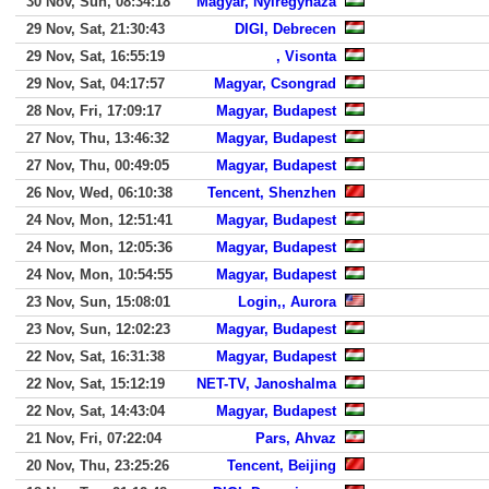
30 Nov, Sun, 08:34:18
Magyar, Nyiregyhaza
29 Nov, Sat, 21:30:43
DIGI, Debrecen
29 Nov, Sat, 16:55:19
, Visonta
29 Nov, Sat, 04:17:57
Magyar, Csongrad
28 Nov, Fri, 17:09:17
Magyar, Budapest
27 Nov, Thu, 13:46:32
Magyar, Budapest
27 Nov, Thu, 00:49:05
Magyar, Budapest
26 Nov, Wed, 06:10:38
Tencent, Shenzhen
24 Nov, Mon, 12:51:41
Magyar, Budapest
24 Nov, Mon, 12:05:36
Magyar, Budapest
24 Nov, Mon, 10:54:55
Magyar, Budapest
23 Nov, Sun, 15:08:01
Login,, Aurora
23 Nov, Sun, 12:02:23
Magyar, Budapest
22 Nov, Sat, 16:31:38
Magyar, Budapest
22 Nov, Sat, 15:12:19
NET-TV, Janoshalma
22 Nov, Sat, 14:43:04
Magyar, Budapest
21 Nov, Fri, 07:22:04
Pars, Ahvaz
20 Nov, Thu, 23:25:26
Tencent, Beijing