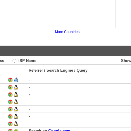
More Countries
ss
ISP Name
Show
Referrer / Search Engine / Query
-
-
-
-
-
-
-
Search on
Google.com