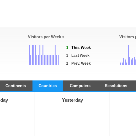
Visitors per Week »
Visitors
1
This Week
1
Last Week
2
Prev. Week
Continents
Countries
Computers
Resolutions
oday
Yesterday