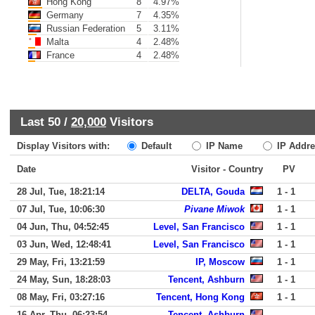
Hong Kong
8
4.97%
Germany
7
4.35%
Russian Federation
5
3.11%
Malta
4
2.48%
France
4
2.48%
Last 50 /
20,000
Visitors
Display Visitors with:
Default
IP Name
IP Addre
Date
Visitor - Country
PV
28 Jul, Tue, 18:21:14
DELTA, Gouda
1 - 1
07 Jul, Tue, 10:06:30
Pivane Miwok
1 - 1
04 Jun, Thu, 04:52:45
Level, San Francisco
1 - 1
03 Jun, Wed, 12:48:41
Level, San Francisco
1 - 1
29 May, Fri, 13:21:59
IP, Moscow
1 - 1
24 May, Sun, 18:28:03
Tencent, Ashburn
1 - 1
08 May, Fri, 03:27:16
Tencent, Hong Kong
1 - 1
16 Apr, Thu, 06:23:54
Tencent, Ashburn