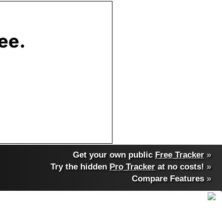
Get your own public
Free Tracker
»
Try the hidden
Pro Tracker
at no costs!
»
Compare Features
»