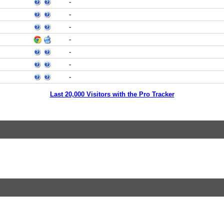
-
-
-
-
-
-
-
Last 20,000 Visitors with the Pro Tracker