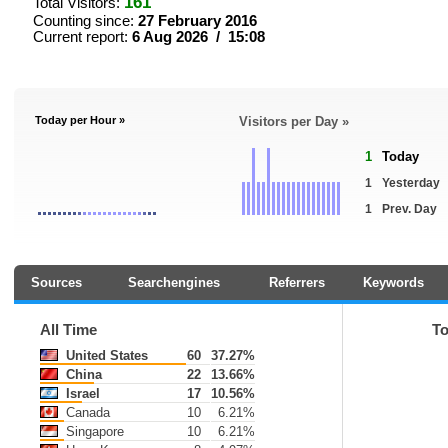
161
Total Visitors:
Counting since:
27 February 2016
Current report:
6 Aug 2026 / 15:08
Today per Hour »
Visitors per Day »
1
Today
1
Yesterday
1
Prev. Day
Sources
Searchengines
Referrers
Keywords
All Time
T
United States
60
37.27%
China
22
13.66%
Israel
17
10.56%
Canada
10
6.21%
Singapore
10
6.21%