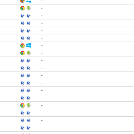
-
-
-
-
-
-
-
-
-
-
-
-
-
-
-
-
-
-