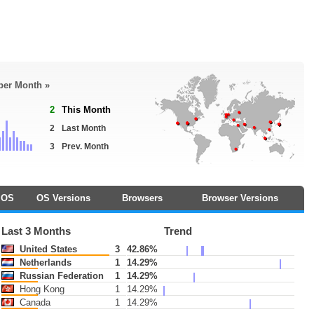
 per Month »
2
This Month
2
Last Month
3
Prev. Month
OS
OS Versions
Browsers
Browser Versions
Last 3 Months
Trend
United States
3
42.86%
Netherlands
1
14.29%
Russian Federation
1
14.29%
Hong Kong
1
14.29%
Canada
1
14.29%