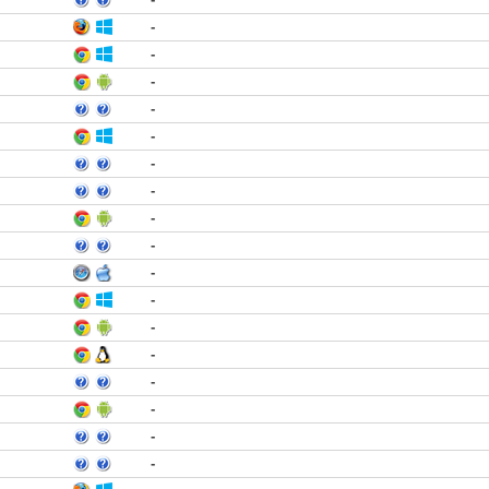
-
-
-
-
-
-
-
-
-
-
-
-
-
-
-
-
-