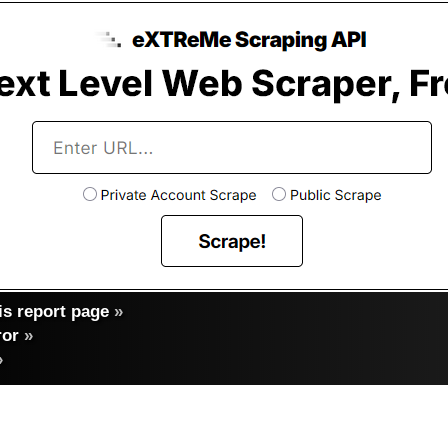
s report page
»
ror
»
»