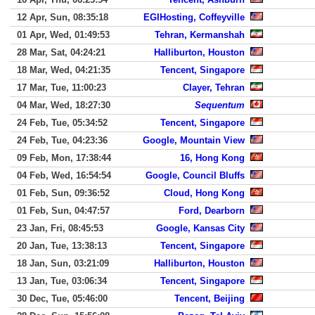
12 Apr, Sun, 08:35:18
EGIHosting, Coffeyville
01 Apr, Wed, 01:49:53
Tehran, Kermanshah
28 Mar, Sat, 04:24:21
Halliburton, Houston
18 Mar, Wed, 04:21:35
Tencent, Singapore
17 Mar, Tue, 11:00:23
Clayer, Tehran
04 Mar, Wed, 18:27:30
Sequentum
24 Feb, Tue, 05:34:52
Tencent, Singapore
24 Feb, Tue, 04:23:36
Google, Mountain View
09 Feb, Mon, 17:38:44
16, Hong Kong
04 Feb, Wed, 16:54:54
Google, Council Bluffs
01 Feb, Sun, 09:36:52
Cloud, Hong Kong
01 Feb, Sun, 04:47:57
Ford, Dearborn
23 Jan, Fri, 08:45:53
Google, Kansas City
20 Jan, Tue, 13:38:13
Tencent, Singapore
18 Jan, Sun, 03:21:09
Halliburton, Houston
13 Jan, Tue, 03:06:34
Tencent, Singapore
30 Dec, Tue, 05:46:00
Tencent, Beijing