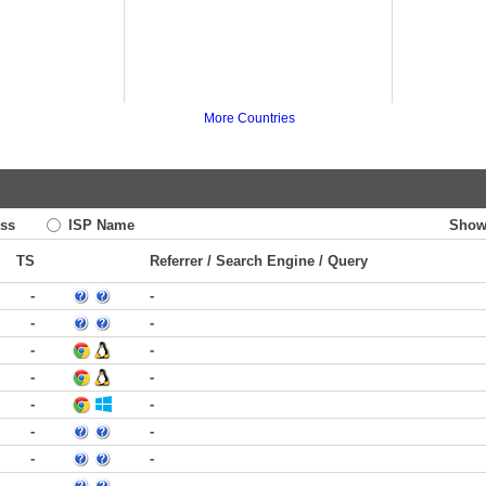
More Countries
ss
ISP Name
Show
TS
Referrer / Search Engine / Query
-
-
-
-
-
-
-
-
-
-
-
-
-
-
-