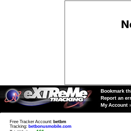
Bookmark thi
Report an er
My Account
Free Tracker Account:
betbm
Tracking:
betbonusmobile.com