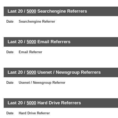
Last 20 /
5000
Searchengine Referrers
Date
Searchengine Referrer
Last 20 /
5000
Email Referrers
Date
Email Referrer
Last 20 /
5000
Usenet / Newsgroup Referrers
Date
Usenet / Newsgroup Referrer
Last 20 /
5000
Hard Drive Referrers
Date
Hard Drive Referrer