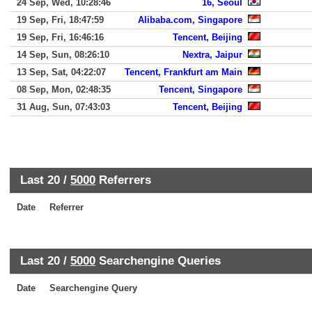
24 Sep, Wed, 10:28:46
16, Seoul
19 Sep, Fri, 18:47:59
Alibaba.com, Singapore
19 Sep, Fri, 16:46:16
Tencent, Beijing
14 Sep, Sun, 08:26:10
Nextra, Jaipur
13 Sep, Sat, 04:22:07
Tencent, Frankfurt am Main
08 Sep, Mon, 02:48:35
Tencent, Singapore
31 Aug, Sun, 07:43:03
Tencent, Beijing
Last 20 /
5000
Referrers
Date
Referrer
Last 20 /
5000
Searchengine Queries
Date
Searchengine Query