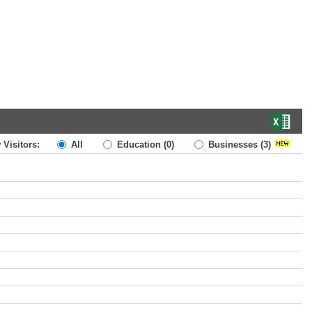
 Visitors:
All
Education
(0)
Businesses
(3)