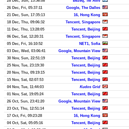
28 Dec, Sun, 15:56:08
Bezeq, Tel Aviv
26 Dec, Fri, 05:37:11
Google, The Dalles
21 Dec, Sun, 17:35:13
16, Hong Kong
18 Dec, Thu, 09:06:32
Tencent, Singapore
11 Dec, Thu, 13:28:05
Tencent, Beijing
06 Dec, Sat, 12:20:31
Tencent, Singapore
05 Dec, Fri, 16:10:52
NET1, Sofia
03 Dec, Wed, 03:06:41
Google, Mountain View
30 Nov, Sun, 22:51:19
Tencent, Beijing
25 Nov, Tue, 23:19:30
Tencent, Beijing
20 Nov, Thu, 09:19:15
Tencent, Beijing
15 Nov, Sat, 02:07:53
Tencent, Beijing
04 Nov, Tue, 11:44:03
Kudos Grid
01 Nov, Sat, 19:05:24
Tencent, Beijing
26 Oct, Sun, 23:41:20
Google, Mountain View
23 Oct, Thu, 12:51:14
Tencent, Beijing
17 Oct, Fri, 09:23:28
16, Hong Kong
04 Oct, Sat, 05:05:16
Tencent, Beijing