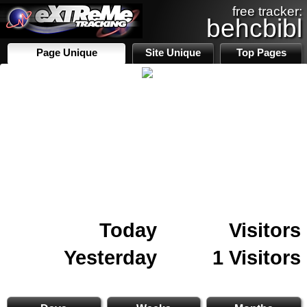
free tracker:
behcbibl
Page Unique
Site Unique
Top Pages
Today
Visitors
Yesterday
1 Visitors