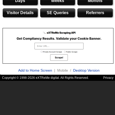
Days
Weeks
Months
Visitor Details
SE Queries
Referrers
Add to Home Screen
| Mobile /
Desktop Version
Copyright © 1998-2026 eXTReMe digital. All Rights Reserved.
Privacy