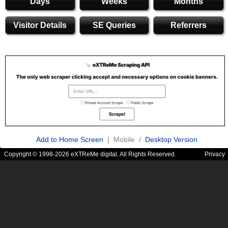
Days
Weeks
Months
Visitor Details
SE Queries
Referrers
Add to Home Screen
| Mobile /
Desktop Version
Copyright © 1998-2026 eXTReMe digital. All Rights Reserved.
Privacy