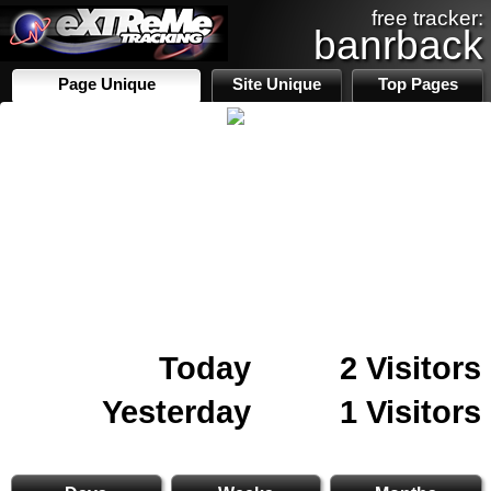
free tracker:
banrback
Page Unique
Site Unique
Top Pages
Today
2 Visitors
Yesterday
1 Visitors