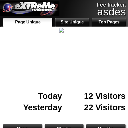
free tracker:
asdes
Page Unique
Site Unique
Top Pages
Today
12 Visitors
Yesterday
22 Visitors