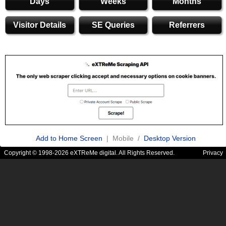
Days
Weeks
Months
Visitor Details
SE Queries
Referrers
Add to Home Screen
| Mobile /
Desktop Version
Copyright © 1998-2026 eXTReMe digital. All Rights Reserved.
Privacy