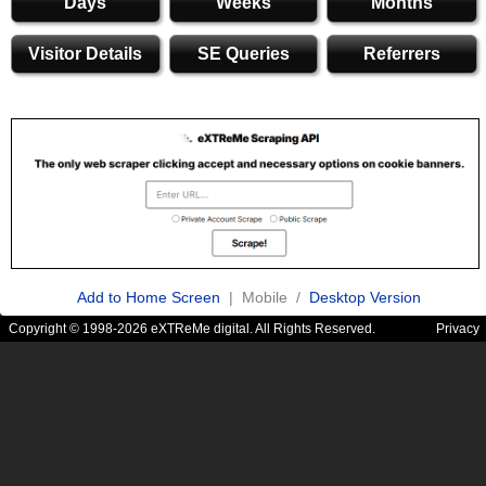
Days
Weeks
Months
Visitor Details
SE Queries
Referrers
Add to Home Screen
| Mobile /
Desktop Version
Copyright © 1998-2026 eXTReMe digital. All Rights Reserved.
Privacy