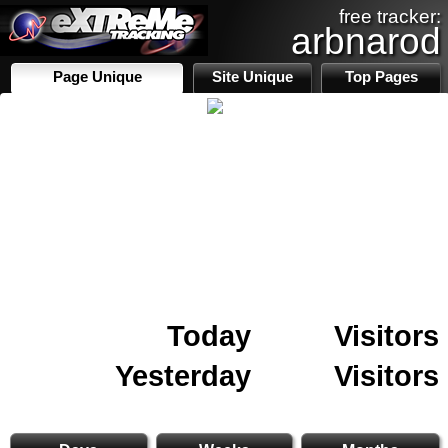
free tracker:
arbnarod
Page Unique
Site Unique
Top Pages
Today
Visitors
Yesterday
Visitors