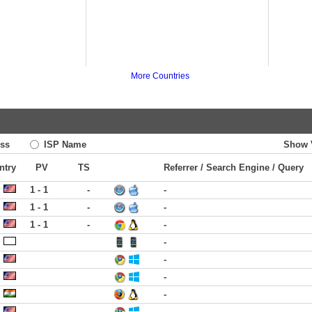
More Countries
ss
ISP Name
Show 
ntry
PV
TS
Referrer / Search Engine / Query
1 - 1
-
-
1 - 1
-
-
1 - 1
-
-
-
-
-
-
-