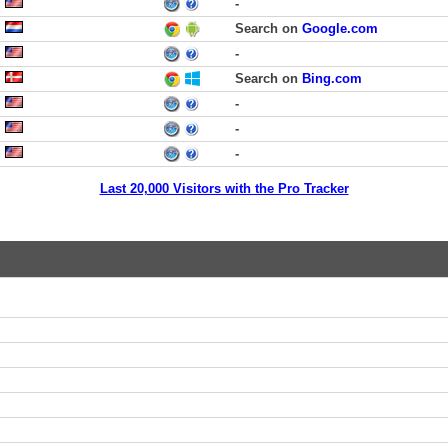
-
Search on
Google.com
-
Search on
Bing.com
-
-
-
Last 20,000 Visitors with the Pro Tracker