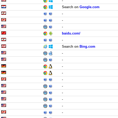
-
Search on
Google.com
-
-
-
baidu.com/
-
Search on
Bing.com
-
-
-
-
-
-
-
-
-
-