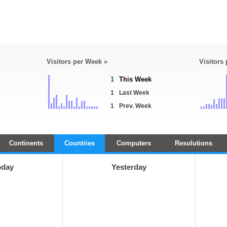
Visitors per Week »
Visitors
1
This Week
1
Last Week
1
Prev. Week
Continents
Countries
Computers
Resolutions
oday
Yesterday