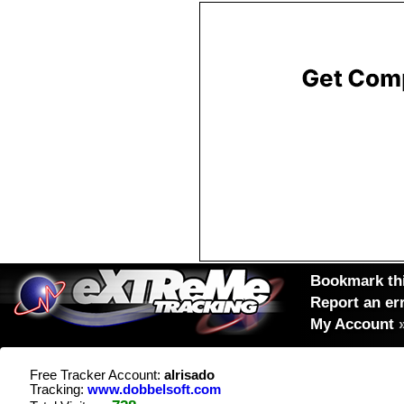
Bookmark thi
Report an er
My Account
Free Tracker Account:
alrisado
Tracking:
www.dobbelsoft.com