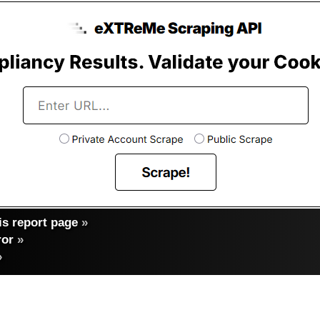
s report page
»
ror
»
»