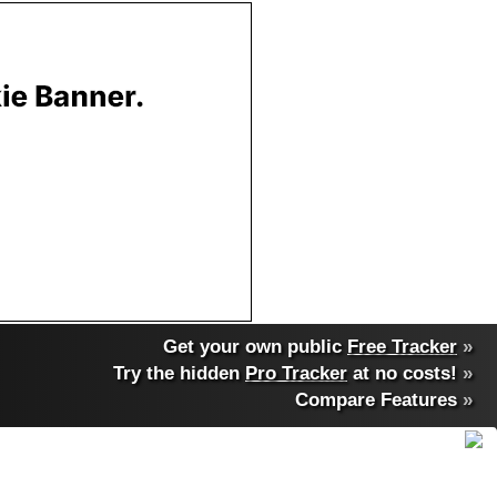
Get your own public
Free Tracker
»
Try the hidden
Pro Tracker
at no costs!
»
Compare Features
»