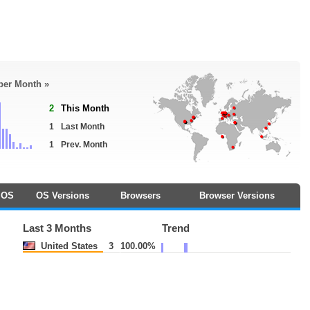
 per Month »
2
This Month
1
Last Month
1
Prev. Month
OS
OS Versions
Browsers
Browser Versions
Last 3 Months
Trend
United States
3
100.00%