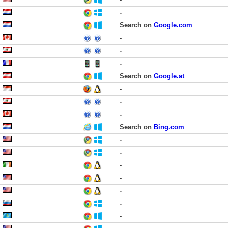
-
Search on
Google.com
-
-
-
Search on
Google.at
-
-
-
Search on
Bing.com
-
-
-
-
-
-
-