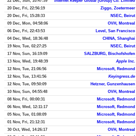
22 Dec, Sun, 10:47:59
Internet Keeper Global (Group) Co. Limited
20 Dec, Fri, 22:56:19
Ziggo, Zoetermeer
20 Dec, Fri, 15:28:33
NSEC, Beirut
09 Dec, Mon, 04:58:06
OVH, Montreal
06 Dec, Fri, 22:43:53
Level, San Francisco
04 Dec, Wed, 18:36:48
CHINA, Shanghai
19 Nov, Tue, 02:27:25
NSEC, Beirut
17 Nov, Sun, 16:19:09
SALZBURG, Bischofshofen
13 Nov, Wed, 19:48:39
Apple Inc.
12 Nov, Tue, 21:06:56
Microsoft, Redmond
12 Nov, Tue, 13:41:56
Keyingress.de
12 Nov, Tue, 09:50:09
Hetzner, Gunzenhausen
10 Nov, Sun, 04:55:48
OVH, Montreal
08 Nov, Fri, 00:00:31
Microsoft, Redmond
06 Nov, Wed, 12:11:17
Microsoft, Redmond
05 Nov, Tue, 01:08:09
Microsoft, Redmond
01 Nov, Fri, 21:12:31
Microsoft, Redmond
30 Oct, Wed, 14:26:17
OVH, Montreal