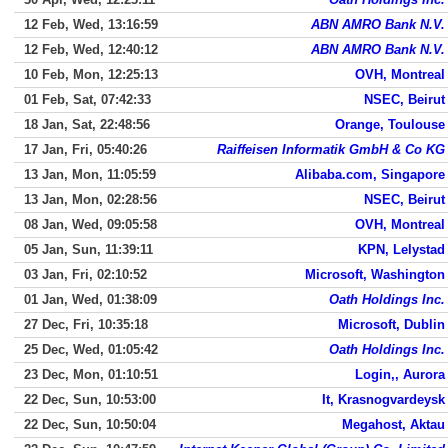
12 Feb, Wed, 13:16:59
ABN AMRO Bank N.V.
12 Feb, Wed, 12:40:12
ABN AMRO Bank N.V.
10 Feb, Mon, 12:25:13
OVH, Montreal
01 Feb, Sat, 07:42:33
NSEC, Beirut
18 Jan, Sat, 22:48:56
Orange, Toulouse
17 Jan, Fri, 05:40:26
Raiffeisen Informatik GmbH & Co KG
13 Jan, Mon, 11:05:59
Alibaba.com, Singapore
13 Jan, Mon, 02:28:56
NSEC, Beirut
08 Jan, Wed, 09:05:58
OVH, Montreal
05 Jan, Sun, 11:39:11
KPN, Lelystad
03 Jan, Fri, 02:10:52
Microsoft, Washington
01 Jan, Wed, 01:38:09
Oath Holdings Inc.
27 Dec, Fri, 10:35:18
Microsoft, Dublin
25 Dec, Wed, 01:05:42
Oath Holdings Inc.
23 Dec, Mon, 01:10:51
Login,, Aurora
22 Dec, Sun, 10:53:00
It, Krasnogvardeysk
22 Dec, Sun, 10:50:04
Megahost, Aktau