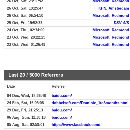
26 Oct, Sat, 23:11:52
Microsoft, Redmond
26 Oct, Sat, 19:25:47
KPN, Amsterdam
26 Oct, Sat, 06:54:50
Microsoft, Redmond
25 Oct, Fri, 15:52:33
DSV A/S
24 Oct, Thu, 02:34:00
Microsoft, Redmond
23 Oct, Wed, 20:22:25
Microsoft, Redmond
23 Oct, Wed, 01:26:49
Microsoft, Redmond
Last 20 /
5000
Referrers
Date
Referrer
04 Dec, Wed, 18:36:48
baidu.com/
24 Feb, Sat, 15:05:08
dobbelsoft.com/Dominic_1to3months.html
29 Dec, Fri, 21:25:13
baidu.com/
06 Aug, Sun, 11:30:18
baidu.com/
05 Aug, Sat, 02:59:01
https://www.facebook.com/