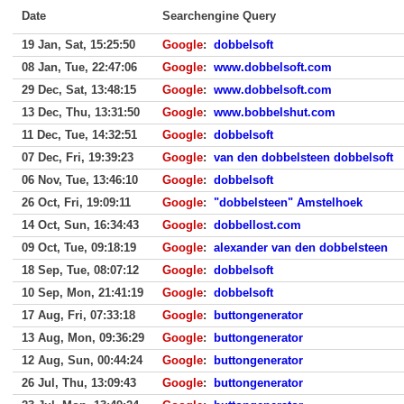
Date
Searchengine Query
19 Jan, Sat, 15:25:50
Google
:
dobbelsoft
08 Jan, Tue, 22:47:06
Google
:
www.dobbelsoft.com
29 Dec, Sat, 13:48:15
Google
:
www.dobbelsoft.com
13 Dec, Thu, 13:31:50
Google
:
www.bobbelshut.com
11 Dec, Tue, 14:32:51
Google
:
dobbelsoft
07 Dec, Fri, 19:39:23
Google
:
van den dobbelsteen dobbelsoft
06 Nov, Tue, 13:46:10
Google
:
dobbelsoft
26 Oct, Fri, 19:09:11
Google
:
"dobbelsteen" Amstelhoek
14 Oct, Sun, 16:34:43
Google
:
dobbellost.com
09 Oct, Tue, 09:18:19
Google
:
alexander van den dobbelsteen
18 Sep, Tue, 08:07:12
Google
:
dobbelsoft
10 Sep, Mon, 21:41:19
Google
:
dobbelsoft
17 Aug, Fri, 07:33:18
Google
:
buttongenerator
13 Aug, Mon, 09:36:29
Google
:
buttongenerator
12 Aug, Sun, 00:44:24
Google
:
buttongenerator
26 Jul, Thu, 13:09:43
Google
:
buttongenerator