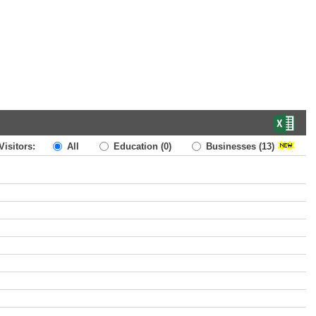
Visitors:
All
Education
(0)
Businesses
(13)