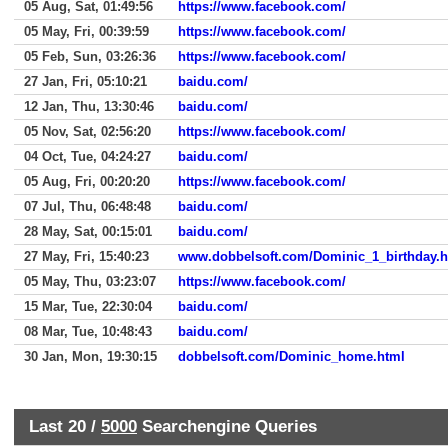
05 Aug, Sat, 01:49:56
https://www.facebook.com/
05 May, Fri, 00:39:59
https://www.facebook.com/
05 Feb, Sun, 03:26:36
https://www.facebook.com/
27 Jan, Fri, 05:10:21
baidu.com/
12 Jan, Thu, 13:30:46
baidu.com/
05 Nov, Sat, 02:56:20
https://www.facebook.com/
04 Oct, Tue, 04:24:27
baidu.com/
05 Aug, Fri, 00:20:20
https://www.facebook.com/
07 Jul, Thu, 06:48:48
baidu.com/
28 May, Sat, 00:15:01
baidu.com/
27 May, Fri, 15:40:23
www.dobbelsoft.com/Dominic_1_birthday.h
05 May, Thu, 03:23:07
https://www.facebook.com/
15 Mar, Tue, 22:30:04
baidu.com/
08 Mar, Tue, 10:48:43
baidu.com/
30 Jan, Mon, 19:30:15
dobbelsoft.com/Dominic_home.html
Last 20 /
5000
Searchengine Queries