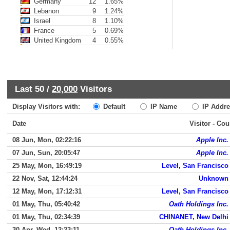
Germany
12
1.65%
Lebanon
9
1.24%
Israel
8
1.10%
France
5
0.69%
United Kingdom
4
0.55%
Last 50 /
20,000
Visitors
Display Visitors with:
Default
IP Name
IP Addre
Date
Visitor - Cou
08 Jun, Mon, 02:22:16
Apple Inc.
07 Jun, Sun, 20:05:47
Apple Inc.
25 May, Mon, 16:49:19
Level, San Francisco
22 Nov, Sat, 12:44:24
Unknown
12 May, Mon, 17:12:31
Level, San Francisco
01 May, Thu, 05:40:42
Oath Holdings Inc.
01 May, Thu, 02:34:39
CHINANET, New Delhi
30 Apr, Wed, 12:23:11
Oath Holdings Inc.