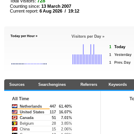
728
Total Visitors:
Counting since:
13 March 2007
Current report:
6 Aug 2026 / 19:12
Today per Hour »
Visitors per Day »
1
Today
1
Yesterday
1
Prev. Day
Sources
Searchengines
Referrers
Keywords
All Time
T
Netherlands
447
61.40%
United States
117
16.07%
Canada
51
7.01%
Belgium
28
3.85%
China
15
2.06%