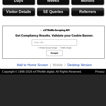
Days
Weeks
Months
Visitor Details
SE Queries
Referrers
Add to Home Screen
| Mobile /
Desktop Version
Copyright © 1998-2026 eXTReMe digital. All Rights Reserved.
Privacy