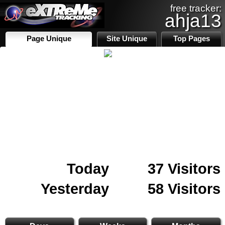
free tracker:
ahja13
Page Unique
Site Unique
Top Pages
Today
37 Visitors
Yesterday
58 Visitors