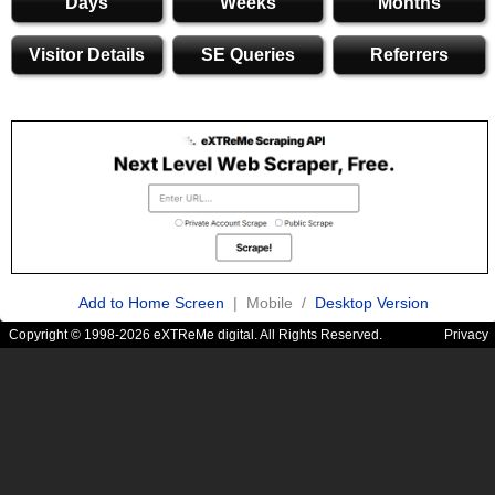
Days
Weeks
Months
Visitor Details
SE Queries
Referrers
Add to Home Screen
| Mobile /
Desktop Version
Copyright © 1998-2026 eXTReMe digital. All Rights Reserved.
Privacy