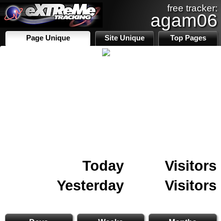
free tracker:
agam06
Page Unique
Site Unique
Top Pages
Today
Visitors
Yesterday
Visitors