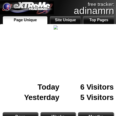
free tracker:
adinamrn
Page Unique
Site Unique
Top Pages
Today
6 Visitors
Yesterday
5 Visitors