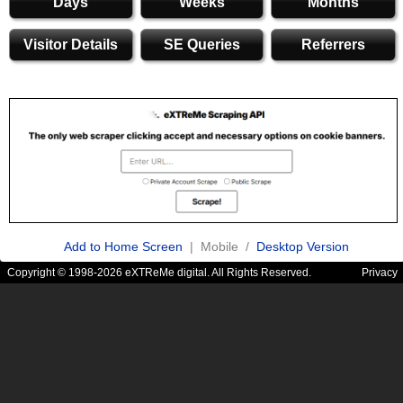
Days
Weeks
Months
Visitor Details
SE Queries
Referrers
Add to Home Screen
| Mobile /
Desktop Version
Copyright © 1998-2026 eXTReMe digital. All Rights Reserved.
Privacy