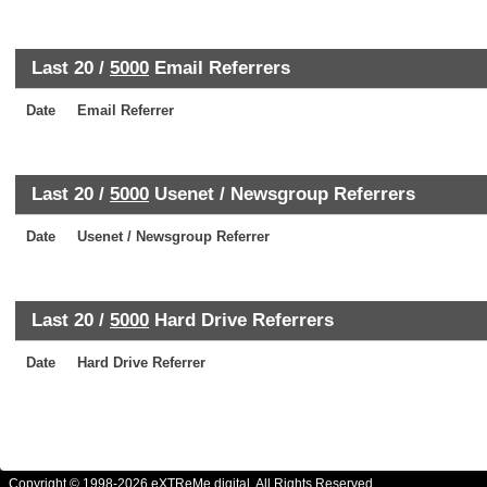
Last 20 /
5000
Email Referrers
Date
Email Referrer
Last 20 /
5000
Usenet / Newsgroup Referrers
Date
Usenet / Newsgroup Referrer
Last 20 /
5000
Hard Drive Referrers
Date
Hard Drive Referrer
Copyright © 1998-2026 eXTReMe digital. All Rights Reserved.