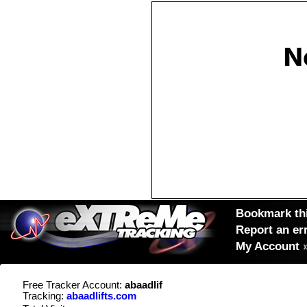
Bookmark thi
Report an er
My Account
Free Tracker Account:
abaadlif
Tracking:
abaadlifts.com