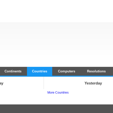
Continents
Countries
Computers
Resolutions
ay
Yesterday
More Countries