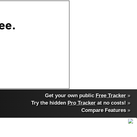
Get your own public
Free Tracker
»
Try the hidden
Pro Tracker
at no costs!
»
Compare Features
»