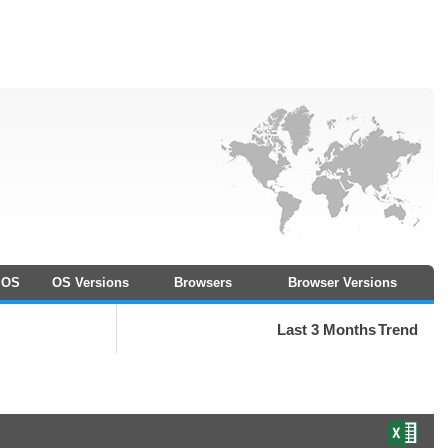
OS
OS Versions
Browsers
Browser Versions
Last 3 Months
Trend