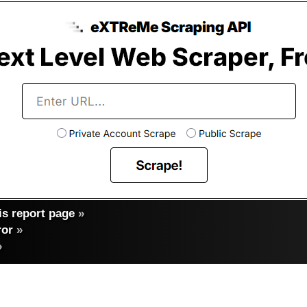
s report page
»
ror
»
»