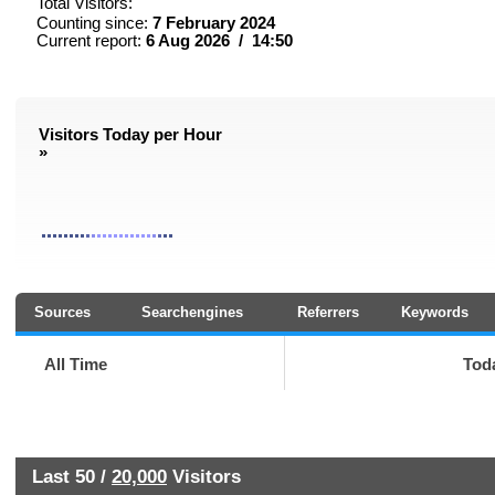
Total Visitors:
Counting since:
7 February 2024
Current report:
6 Aug 2026 / 14:50
Visitors Today per Hour
»
Sources
Searchengines
Referrers
Keywords
All Time
Tod
Last 50 /
20,000
Visitors