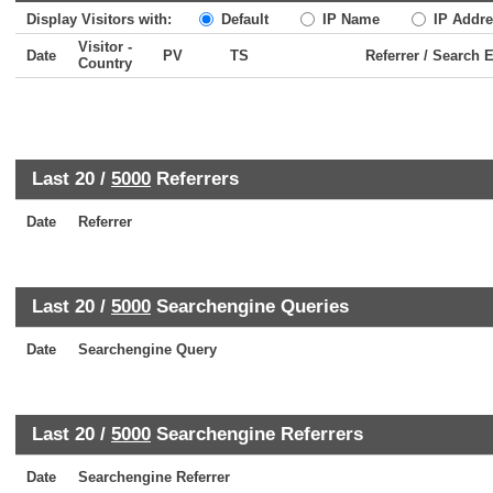
Display Visitors with:
Default
IP Name
IP Addre
Visitor -
Date
PV
TS
Referrer / Search 
Country
Last 20 /
5000
Referrers
Date
Referrer
Last 20 /
5000
Searchengine Queries
Date
Searchengine Query
Last 20 /
5000
Searchengine Referrers
Date
Searchengine Referrer