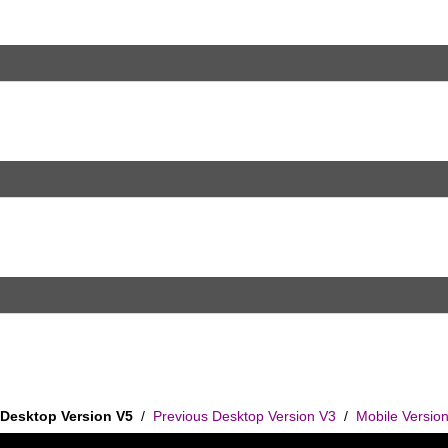
Desktop Version V5
/
Previous Desktop Version V3
/
Mobile Versio