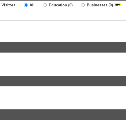
 Visitors:
All
Education
(0)
Businesses
(0)