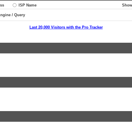
ss
ISP Name
Show
Engine / Query
Last 20,000 Visitors with the Pro Tracker