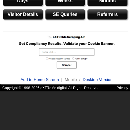
Days
Weeks
Months
Visitor Details
SE Queries
Referrers
Add to Home Screen
| Mobile /
Desktop Version
Copyright © 1998-2026 eXTReMe digital. All Rights Reserved.
Privacy