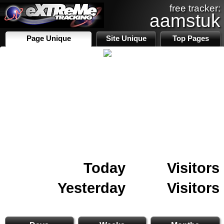
free tracker:
aamstuk
Page Unique
Site Unique
Top Pages
Today
Visitors
Yesterday
Visitors