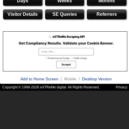
Days
Weeks
Months
Visitor Details
SE Queries
Referrers
Add to Home Screen
| Mobile /
Desktop Version
Copyright © 1998-2026 eXTReMe digital. All Rights Reserved.
Privacy