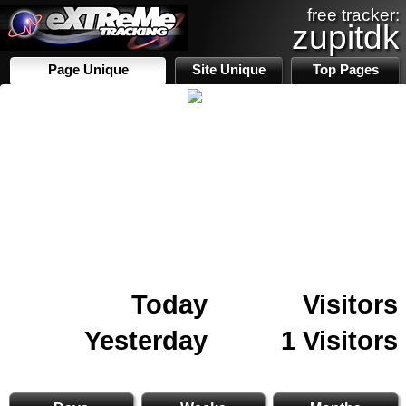
free tracker:
zupitdk
Page Unique
Site Unique
Top Pages
Today
Visitors
Yesterday
1 Visitors