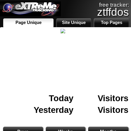
free tracker:
ztffdos
Page Unique
Site Unique
Top Pages
Today
Visitors
Yesterday
Visitors