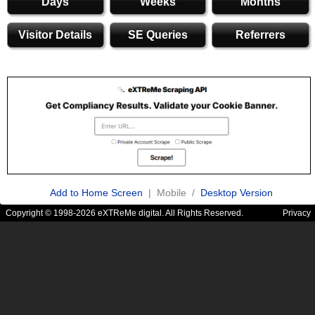
Days
Weeks
Months
Visitor Details
SE Queries
Referrers
Add to Home Screen
| Mobile /
Desktop Version
Copyright © 1998-2026 eXTReMe digital. All Rights Reserved.
Privacy