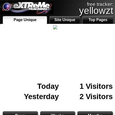
free tracker:
yellowzt
Page Unique
Site Unique
Top Pages
Today
1 Visitors
Yesterday
2 Visitors