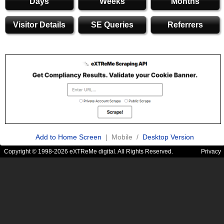
Days
Weeks
Months
Visitor Details
SE Queries
Referrers
Add to Home Screen
| Mobile /
Desktop Version
Copyright © 1998-2026 eXTReMe digital. All Rights Reserved.
Privacy