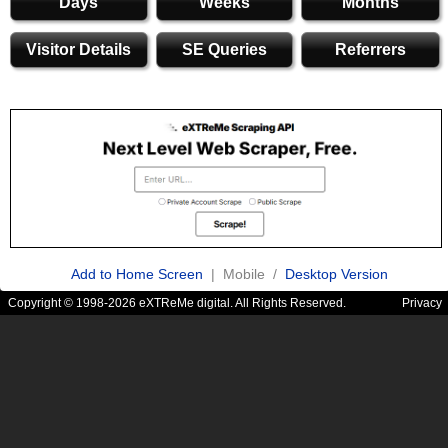
Days
Weeks
Months
Visitor Details
SE Queries
Referrers
Add to Home Screen
| Mobile /
Desktop Version
Copyright © 1998-2026 eXTReMe digital. All Rights Reserved.
Privacy