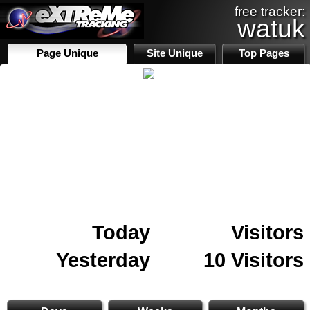
free tracker:
watuk
Page Unique
Site Unique
Top Pages
Today
Visitors
Yesterday
10 Visitors