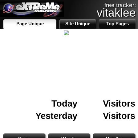
free tracker:
vitaklee
Page Unique
Site Unique
Top Pages
Today
Visitors
Yesterday
Visitors