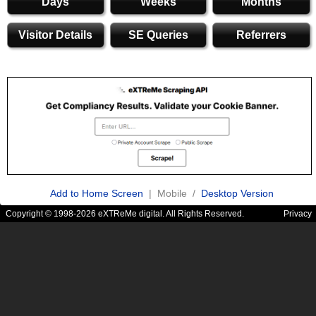
Days
Weeks
Months
Visitor Details
SE Queries
Referrers
Add to Home Screen
| Mobile /
Desktop Version
Copyright © 1998-2026 eXTReMe digital. All Rights Reserved.
Privacy