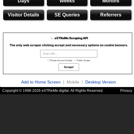
Days
Weeks
Months
Visitor Details
SE Queries
Referrers
Add to Home Screen
| Mobile /
Desktop Version
Copyright © 1998-2026 eXTReMe digital. All Rights Reserved.
Privacy