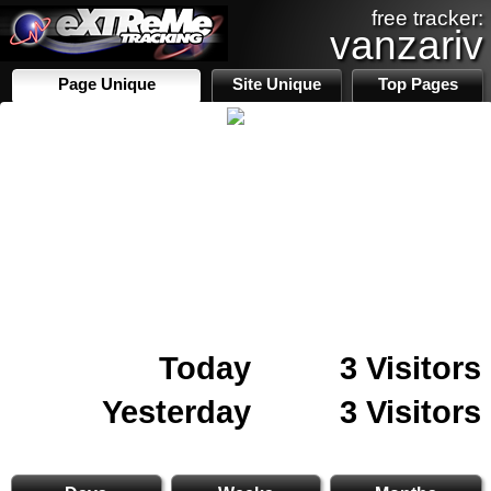
free tracker:
vanzariv
Page Unique
Site Unique
Top Pages
Today
3 Visitors
Yesterday
3 Visitors