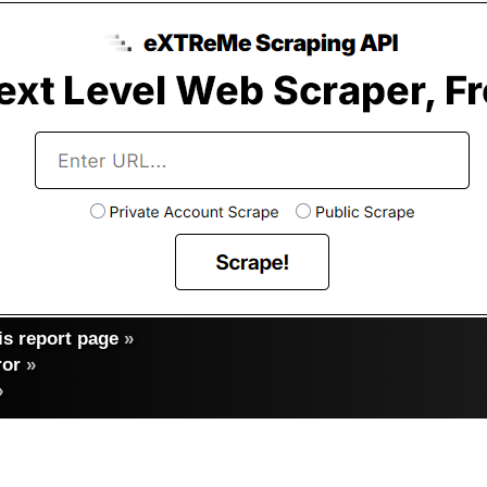
s report page
»
ror
»
»