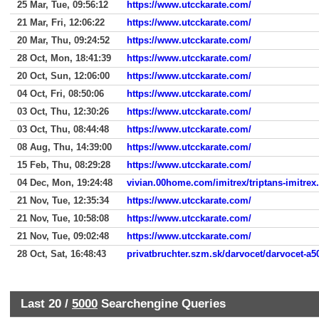
25 Mar, Tue, 09:56:12
https://www.utcckarate.com/
21 Mar, Fri, 12:06:22
https://www.utcckarate.com/
20 Mar, Thu, 09:24:52
https://www.utcckarate.com/
28 Oct, Mon, 18:41:39
https://www.utcckarate.com/
20 Oct, Sun, 12:06:00
https://www.utcckarate.com/
04 Oct, Fri, 08:50:06
https://www.utcckarate.com/
03 Oct, Thu, 12:30:26
https://www.utcckarate.com/
03 Oct, Thu, 08:44:48
https://www.utcckarate.com/
08 Aug, Thu, 14:39:00
https://www.utcckarate.com/
15 Feb, Thu, 08:29:28
https://www.utcckarate.com/
04 Dec, Mon, 19:24:48
vivian.00home.com/imitrex/triptans-imitrex
21 Nov, Tue, 12:35:34
https://www.utcckarate.com/
21 Nov, Tue, 10:58:08
https://www.utcckarate.com/
21 Nov, Tue, 09:02:48
https://www.utcckarate.com/
28 Oct, Sat, 16:48:43
privatbruchter.szm.sk/darvocet/darvocet-a5
Last 20 /
5000
Searchengine Queries