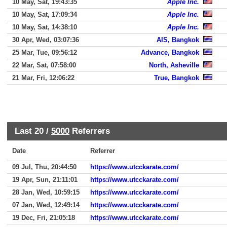
10 May, Sat, 19:43:35
Apple Inc.
10 May, Sat, 17:09:34
Apple Inc.
10 May, Sat, 14:38:10
Apple Inc.
30 Apr, Wed, 03:07:36
AIS, Bangkok
25 Mar, Tue, 09:56:12
Advance, Bangkok
22 Mar, Sat, 07:58:00
North, Asheville
21 Mar, Fri, 12:06:22
True, Bangkok
Last 20 /
5000
Referrers
Date
Referrer
09 Jul, Thu, 20:44:50
https://www.utcckarate.com/
19 Apr, Sun, 21:11:01
https://www.utcckarate.com/
28 Jan, Wed, 10:59:15
https://www.utcckarate.com/
07 Jan, Wed, 12:49:14
https://www.utcckarate.com/
19 Dec, Fri, 21:05:18
https://www.utcckarate.com/