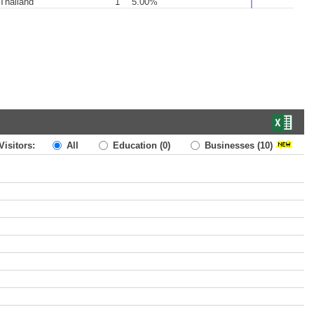
Thailand
1
5.00%
Visitors:
All
Education
(0)
Businesses
(10)