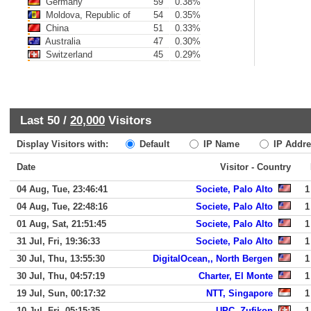
Germany
59
0.38%
Moldova, Republic of
54
0.35%
China
51
0.33%
Australia
47
0.30%
Switzerland
45
0.29%
Last 50 /
20,000
Visitors
Display Visitors with:
Default
IP Name
IP Addre
Date
Visitor - Country
04 Aug, Tue, 23:46:41
Societe, Palo Alto
1
04 Aug, Tue, 22:48:16
Societe, Palo Alto
1
01 Aug, Sat, 21:51:45
Societe, Palo Alto
1
31 Jul, Fri, 19:36:33
Societe, Palo Alto
1
30 Jul, Thu, 13:55:30
DigitalOcean,, North Bergen
1
30 Jul, Thu, 04:57:19
Charter, El Monte
1
19 Jul, Sun, 00:17:32
NTT, Singapore
1
10 Jul, Fri, 05:15:35
UPC, Zufikon
1