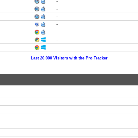
-
-
-
-
-
Last 20,000 Visitors with the Pro Tracker