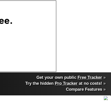
Get your own public
Free Tracker
»
Try the hidden
Pro Tracker
at no costs!
»
Compare Features
»