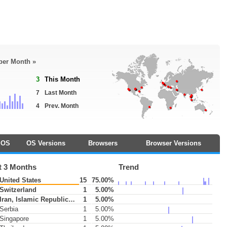
 per Month »
3
This Month
7
Last Month
4
Prev. Month
OS
OS Versions
Browsers
Browser Versions
t 3 Months
Trend
United States
15
75.00%
Switzerland
1
5.00%
Iran, Islamic Republic of
1
5.00%
Serbia
1
5.00%
Singapore
1
5.00%