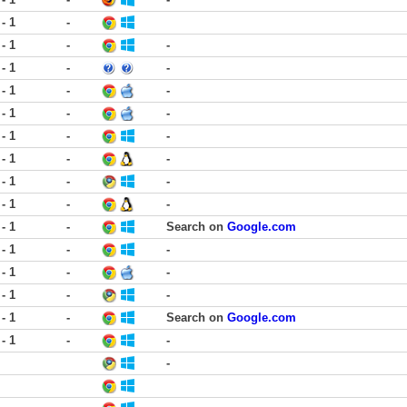
 - 1
-
 - 1
-
-
 - 1
-
-
 - 1
-
-
 - 1
-
-
 - 1
-
-
 - 1
-
-
 - 1
-
-
 - 1
-
-
 - 1
-
Search on
Google.com
 - 1
-
-
 - 1
-
-
 - 1
-
-
 - 1
-
Search on
Google.com
 - 1
-
-
-