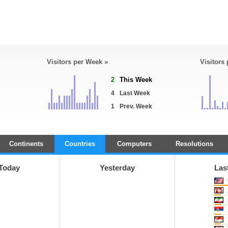
Visitors per Week »
Visitors
2
This Week
4
Last Week
1
Prev. Week
Continents
Countries
Computers
Resolutions
Today
Yesterday
Las