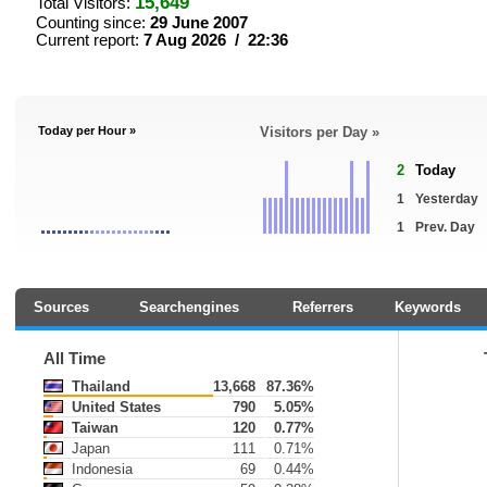
15,649
Total Visitors:
Counting since:
29 June 2007
Current report:
7 Aug 2026 / 22:36
Today per Hour »
Visitors per Day »
2
Today
1
Yesterday
1
Prev. Day
Sources
Searchengines
Referrers
Keywords
All Time
Thailand
13,668
87.36%
United States
790
5.05%
Taiwan
120
0.77%
Japan
111
0.71%
Indonesia
69
0.44%