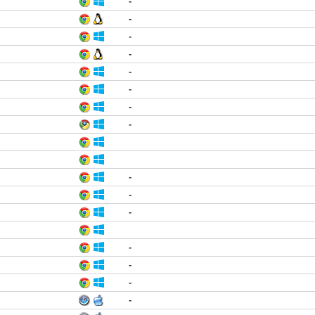
-
-
-
-
-
-
-
-
-
-
-
-
-
-
-