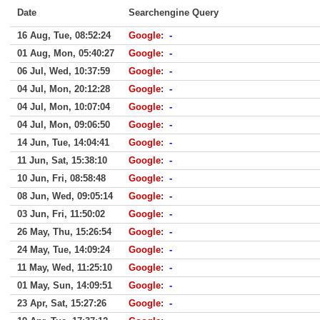
Date
Searchengine Query
16 Aug, Tue, 08:52:24
Google
:
-
01 Aug, Mon, 05:40:27
Google
:
-
06 Jul, Wed, 10:37:59
Google
:
-
04 Jul, Mon, 20:12:28
Google
:
-
04 Jul, Mon, 10:07:04
Google
:
-
04 Jul, Mon, 09:06:50
Google
:
-
14 Jun, Tue, 14:04:41
Google
:
-
11 Jun, Sat, 15:38:10
Google
:
-
10 Jun, Fri, 08:58:48
Google
:
-
08 Jun, Wed, 09:05:14
Google
:
-
03 Jun, Fri, 11:50:02
Google
:
-
26 May, Thu, 15:26:54
Google
:
-
24 May, Tue, 14:09:24
Google
:
-
11 May, Wed, 11:25:10
Google
:
-
01 May, Sun, 14:09:51
Google
:
-
23 Apr, Sat, 15:27:26
Google
:
-