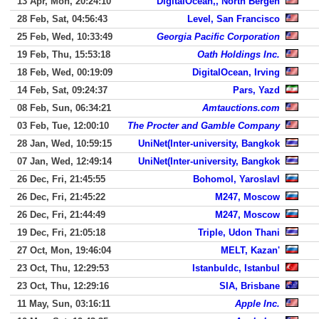
13 Apr, Mon, 20:24:10
DigitalOcean,, North Bergen
28 Feb, Sat, 04:56:43
Level, San Francisco
25 Feb, Wed, 10:33:49
Georgia Pacific Corporation
19 Feb, Thu, 15:53:18
Oath Holdings Inc.
18 Feb, Wed, 00:19:09
DigitalOcean, Irving
14 Feb, Sat, 09:24:37
Pars, Yazd
08 Feb, Sun, 06:34:21
Amtauctions.com
03 Feb, Tue, 12:00:10
The Procter and Gamble Company
28 Jan, Wed, 10:59:15
UniNet(Inter-university, Bangkok
07 Jan, Wed, 12:49:14
UniNet(Inter-university, Bangkok
26 Dec, Fri, 21:45:55
Bohomol, Yaroslavl
26 Dec, Fri, 21:45:22
M247, Moscow
26 Dec, Fri, 21:44:49
M247, Moscow
19 Dec, Fri, 21:05:18
Triple, Udon Thani
27 Oct, Mon, 19:46:04
MELT, Kazan'
23 Oct, Thu, 12:29:53
Istanbuldc, Istanbul
23 Oct, Thu, 12:29:16
SIA, Brisbane
11 May, Sun, 03:16:11
Apple Inc.