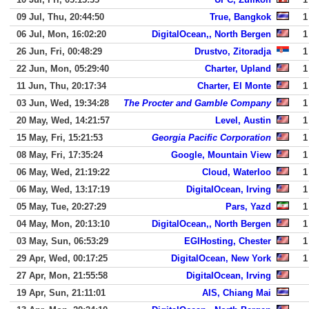
09 Jul, Thu, 20:44:50
True, Bangkok
1
06 Jul, Mon, 16:02:20
DigitalOcean,, North Bergen
1
26 Jun, Fri, 00:48:29
Drustvo, Zitoradja
1
22 Jun, Mon, 05:29:40
Charter, Upland
1
11 Jun, Thu, 20:17:34
Charter, El Monte
1
03 Jun, Wed, 19:34:28
The Procter and Gamble Company
1
20 May, Wed, 14:21:57
Level, Austin
1
15 May, Fri, 15:21:53
Georgia Pacific Corporation
1
08 May, Fri, 17:35:24
Google, Mountain View
1
06 May, Wed, 21:19:22
Cloud, Waterloo
1
06 May, Wed, 13:17:19
DigitalOcean, Irving
1
05 May, Tue, 20:27:29
Pars, Yazd
1
04 May, Mon, 20:13:10
DigitalOcean,, North Bergen
1
03 May, Sun, 06:53:29
EGIHosting, Chester
1
29 Apr, Wed, 00:17:25
DigitalOcean, New York
1
27 Apr, Mon, 21:55:58
DigitalOcean, Irving
19 Apr, Sun, 21:11:01
AIS, Chiang Mai