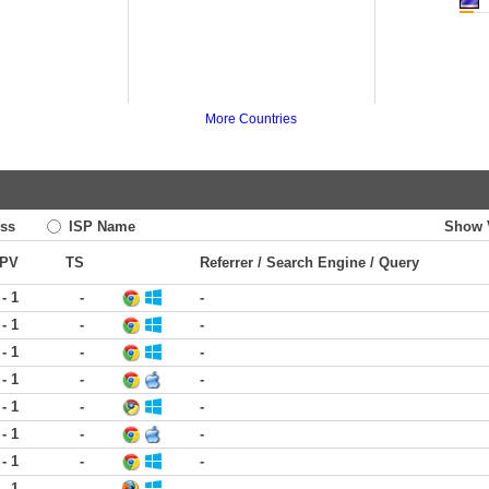
More Countries
ss
ISP Name
Show 
PV
TS
Referrer / Search Engine / Query
 - 1
-
-
 - 1
-
-
 - 1
-
-
 - 1
-
-
 - 1
-
-
 - 1
-
-
 - 1
-
-
 - 1
-
-