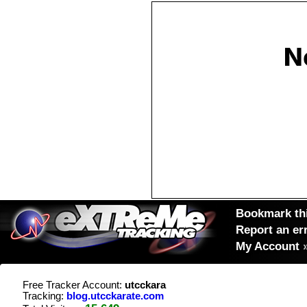
Bookmark thi
Report an er
My Account
Free Tracker Account:
utcckara
Tracking:
blog.utcckarate.com