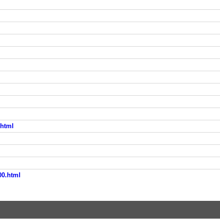
.html
00.html