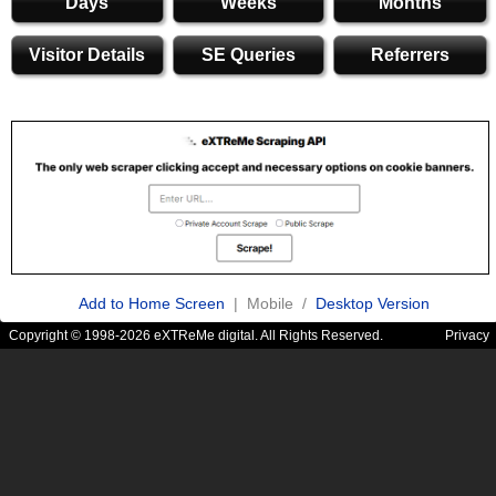
Days
Weeks
Months
Visitor Details
SE Queries
Referrers
Add to Home Screen
| Mobile /
Desktop Version
Copyright © 1998-2026 eXTReMe digital. All Rights Reserved.
Privacy