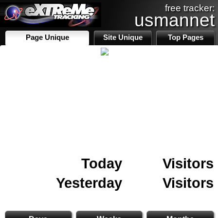
free tracker:
usmannet
Page Unique
Site Unique
Top Pages
Today
Visitors
Yesterday
Visitors