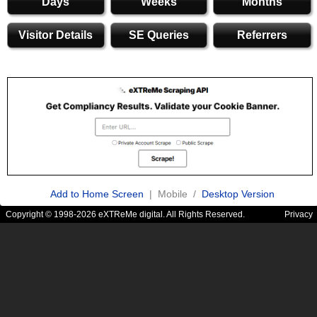
Days
Weeks
Months
Visitor Details
SE Queries
Referrers
Add to Home Screen
| Mobile /
Desktop Version
Copyright © 1998-2026 eXTReMe digital. All Rights Reserved.
Privacy