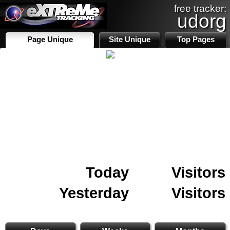
free tracker:
udorg
Page Unique
Site Unique
Top Pages
Today
Visitors
Yesterday
Visitors