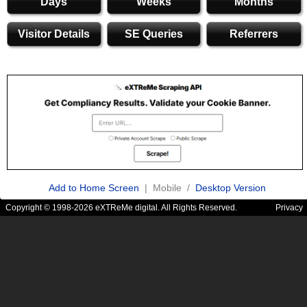
Days
Weeks
Months
Visitor Details
SE Queries
Referrers
Add to Home Screen
| Mobile /
Desktop Version
Copyright © 1998-2026 eXTReMe digital. All Rights Reserved.
Privacy