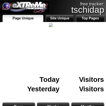
free tracker:
tschidap
Page Unique
Site Unique
Top Pages
Today
Visitors
Yesterday
Visitors