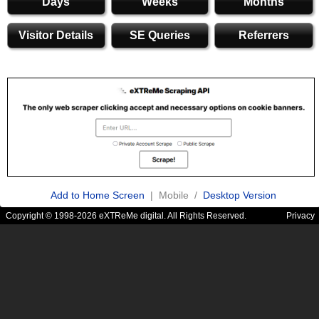
Days
Weeks
Months
Visitor Details
SE Queries
Referrers
Add to Home Screen
| Mobile /
Desktop Version
Copyright © 1998-2026 eXTReMe digital. All Rights Reserved.
Privacy