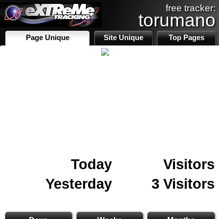
free tracker:
torumano
Page Unique
Site Unique
Top Pages
Today
Visitors
Yesterday
3 Visitors