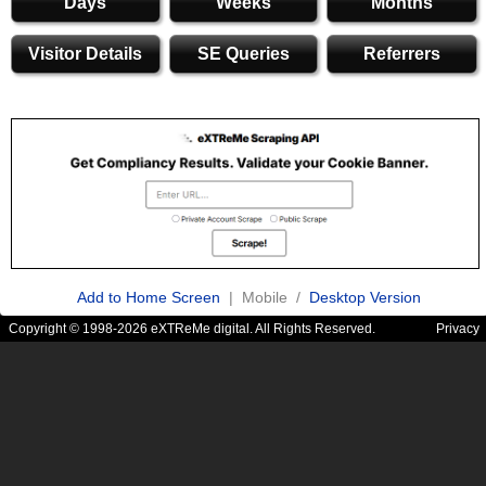
Days
Weeks
Months
Visitor Details
SE Queries
Referrers
Add to Home Screen
| Mobile /
Desktop Version
Copyright © 1998-2026 eXTReMe digital. All Rights Reserved.
Privacy