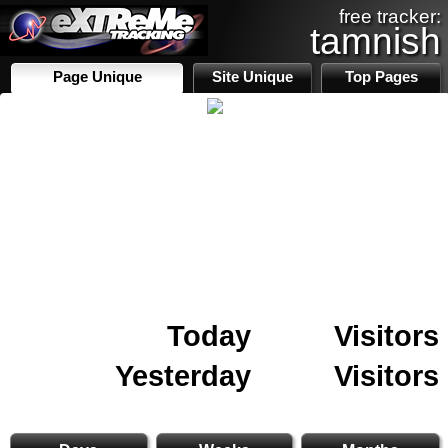
free tracker:
tamnish
Page Unique
Site Unique
Top Pages
Today
Visitors
Yesterday
Visitors