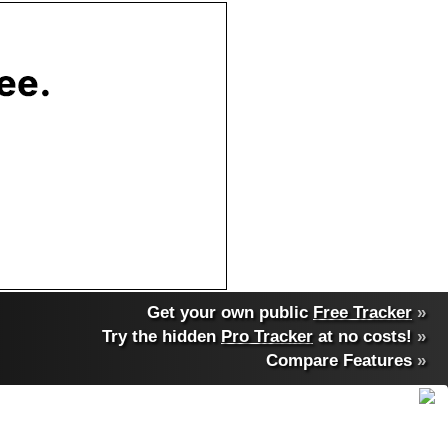
Get your own public
Free Tracker
»
Try the hidden
Pro Tracker
at no costs!
»
Compare Features
»