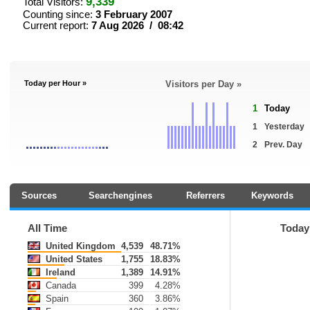
9,339
Total Visitors:
Counting since:
3 February 2007
Current report:
7 Aug 2026 / 08:42
Today per Hour »
Visitors per Day »
1
Today
1
Yesterday
2
Prev. Day
Sources
Searchengines
Referrers
Keywords
All Time
Today
United Kingdom
4,539
48.71%
United States
1,755
18.83%
Ireland
1,389
14.91%
Canada
399
4.28%
Spain
360
3.86%