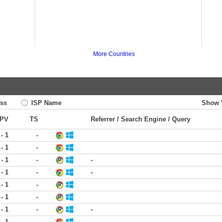
More Countries
ss
ISP Name
Show 
PV
TS
Referrer / Search Engine / Query
 - 1
-
 - 1
-
 - 1
-
-
 - 1
-
-
 - 1
-
 - 1
-
 - 1
-
-
 - 1
-