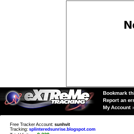
Bookmark thi
Report an er
My Account
Free Tracker Account:
sunhvit
Tracking:
splinteredsunrise.blogspot.com