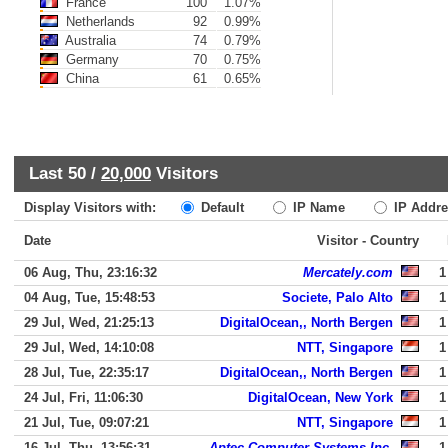
France
100
1.07%
Netherlands
92
0.99%
Australia
74
0.79%
Germany
70
0.75%
China
61
0.65%
Last 50 /
20,000
Visitors
Display Visitors with:
Default
IP Name
IP Addre
Date
Visitor - Country
06 Aug, Thu, 23:16:32
Mercately.com
1
04 Aug, Tue, 15:48:53
Societe, Palo Alto
1
29 Jul, Wed, 21:25:13
DigitalOcean,, North Bergen
1
29 Jul, Wed, 14:10:08
NTT, Singapore
1
28 Jul, Tue, 22:35:17
DigitalOcean,, North Bergen
1
24 Jul, Fri, 11:06:30
DigitalOcean, New York
1
21 Jul, Tue, 09:07:21
NTT, Singapore
1
16 Jul, Thu, 13:56:31
Aptec Computer Systems Inc.
1