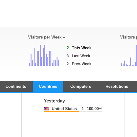
Visitors per Week »
Visitors
2
This Week
3
Last Week
2
Prev. Week
Continents
Countries
Computers
Resolutions
Yesterday
United States
1
100.00%