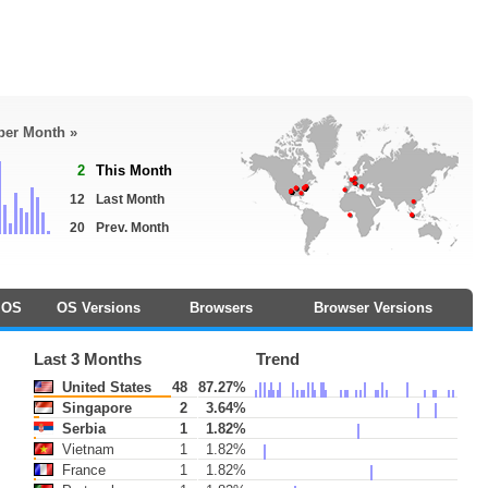
 per Month »
2
This Month
12
Last Month
20
Prev. Month
OS
OS Versions
Browsers
Browser Versions
Last 3 Months
Trend
United States
48
87.27%
Singapore
2
3.64%
Serbia
1
1.82%
Vietnam
1
1.82%
France
1
1.82%