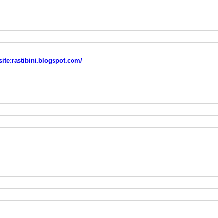
-site:rastibini.blogspot.com/