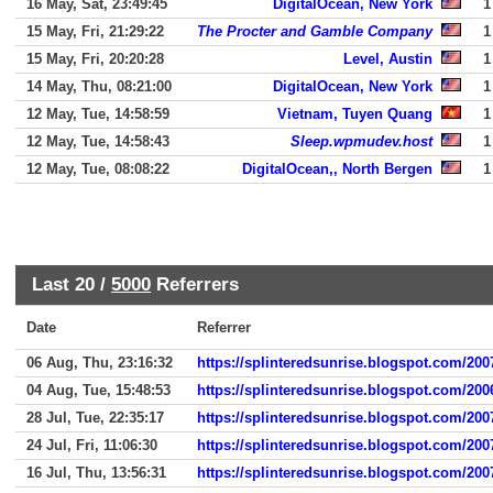
16 May, Sat, 23:49:45
DigitalOcean, New York
1
15 May, Fri, 21:29:22
The Procter and Gamble Company
1
15 May, Fri, 20:20:28
Level, Austin
1
14 May, Thu, 08:21:00
DigitalOcean, New York
1
12 May, Tue, 14:58:59
Vietnam, Tuyen Quang
1
12 May, Tue, 14:58:43
Sleep.wpmudev.host
1
12 May, Tue, 08:08:22
DigitalOcean,, North Bergen
1
Last 20 /
5000
Referrers
Date
Referrer
06 Aug, Thu, 23:16:32
https://splinteredsunrise.blogspot.com/2007
04 Aug, Tue, 15:48:53
https://splinteredsunrise.blogspot.com/200
28 Jul, Tue, 22:35:17
https://splinteredsunrise.blogspot.com/2007
24 Jul, Fri, 11:06:30
https://splinteredsunrise.blogspot.com/2007
16 Jul, Thu, 13:56:31
https://splinteredsunrise.blogspot.com/2007