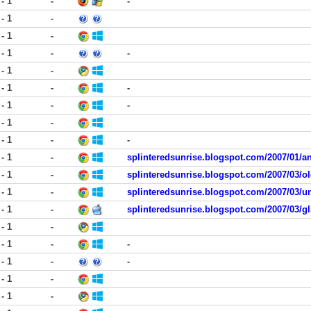
 - 1
-
-
 - 1
-
 - 1
-
 - 1
-
-
 - 1
-
 - 1
-
-
 - 1
-
-
 - 1
-
 - 1
-
-
 - 1
-
splinteredsunrise.blogspot.com/2007/01/an
 - 1
-
splinteredsunrise.blogspot.com/2007/03/
 - 1
-
splinteredsunrise.blogspot.com/2007/03/un
 - 1
-
splinteredsunrise.blogspot.com/2007/03/gli
 - 1
-
 - 1
-
-
 - 1
-
-
 - 1
-
 - 1
-