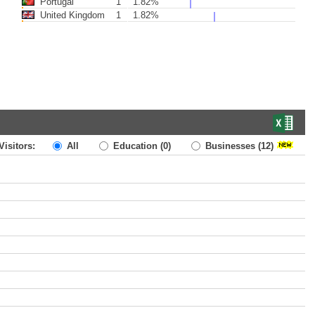
Portugal
1
1.82%
United Kingdom
1
1.82%
Visitors:
All
Education
(0)
Businesses
(12)