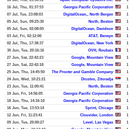
16 Jul, Thu, 01:37:53
Georgia Pacific Corporation
1
07 Jul, Tue, 23:08:03
DigitalOcean,, North Bergen
1
05 Jul, Sun, 09:25:30
North, Boston
1
05 Jul, Sun, 02:08:05
DigitalOcean, Davidson
1
03 Jul, Fri, 02:12:00
AT&T, Berwyn
1
02 Jul, Thu, 17:38:37
DigitalOcean, New York
1
30 Jun, Tue, 20:16:16
OVH, Roubaix
1
27 Jun, Sat, 22:42:23
Google, Mountain View
1
27 Jun, Sat, 22:42:18
Google, Mountain View
1
25 Jun, Thu, 14:45:50
The Procter and Gamble Company
1
24 Jun, Wed, 10:21:21
Drustvo, Zitoradja
1
23 Jun, Tue, 11:00:41
North, Boston
1
19 Jun, Fri, 14:56:05
Georgia Pacific Corporation
1
18 Jun, Thu, 14:16:10
Georgia Pacific Corporation
1
16 Jun, Tue, 13:53:14
Sprint, Chicago
1
12 Jun, Fri, 11:23:41
Clouvider, London
1
09 Jun, Tue, 20:00:27
Level, Las Vegas
1