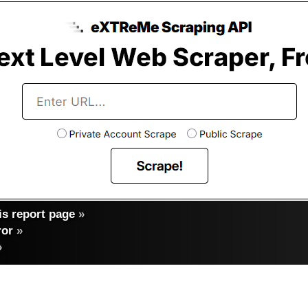
s report page
»
ror
»
»