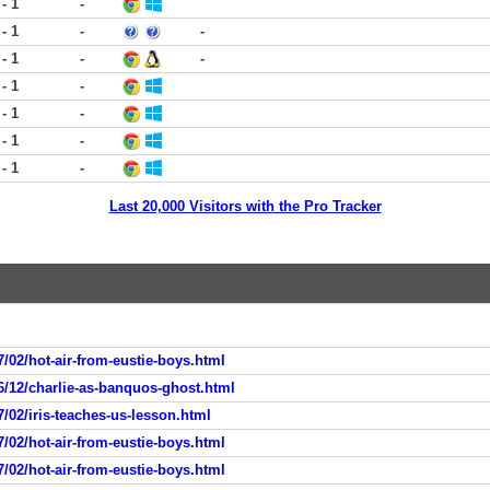
 - 1
-
 - 1
-
-
 - 1
-
-
 - 1
-
 - 1
-
 - 1
-
 - 1
-
Last 20,000 Visitors with the Pro Tracker
/02/hot-air-from-eustie-boys.html
6/12/charlie-as-banquos-ghost.html
/02/iris-teaches-us-lesson.html
/02/hot-air-from-eustie-boys.html
/02/hot-air-from-eustie-boys.html