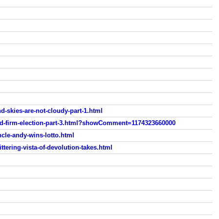
d-skies-are-not-cloudy-part-1.html
old-firm-election-part-3.html?showComment=1174323660000
cle-andy-wins-lotto.html
ttering-vista-of-devolution-takes.html