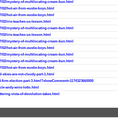
7/02/mystery-of-multilocating-cream-bun.html
/02/hot-air-from-eustie-boys.html
/02/hot-air-from-eustie-boys.html
/02/iris-teaches-us-lesson.html
7/02/mystery-of-multilocating-cream-bun.html
/02/iris-teaches-us-lesson.html
7/02/mystery-of-multilocating-cream-bun.html
/02/hot-air-from-eustie-boys.html
7/02/mystery-of-multilocating-cream-bun.html
7/02/mystery-of-multilocating-cream-bun.html
/02/hot-air-from-eustie-boys.html
-skies-are-not-cloudy-part-1.html
ld-firm-election-part-3.html?showComment=1174323660000
cle-andy-wins-lotto.html
tering-vista-of-devolution-takes.html