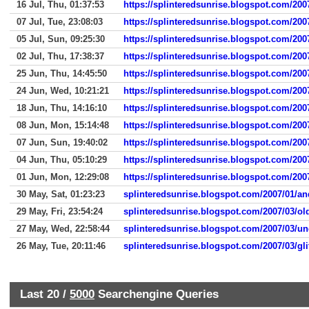
16 Jul, Thu, 01:37:53
https://splinteredsunrise.blogspot.com/200
07 Jul, Tue, 23:08:03
https://splinteredsunrise.blogspot.com/2007
05 Jul, Sun, 09:25:30
https://splinteredsunrise.blogspot.com/2007
02 Jul, Thu, 17:38:37
https://splinteredsunrise.blogspot.com/2007
25 Jun, Thu, 14:45:50
https://splinteredsunrise.blogspot.com/200
24 Jun, Wed, 10:21:21
https://splinteredsunrise.blogspot.com/2007
18 Jun, Thu, 14:16:10
https://splinteredsunrise.blogspot.com/200
08 Jun, Mon, 15:14:48
https://splinteredsunrise.blogspot.com/2007
07 Jun, Sun, 19:40:02
https://splinteredsunrise.blogspot.com/200
04 Jun, Thu, 05:10:29
https://splinteredsunrise.blogspot.com/200
01 Jun, Mon, 12:29:08
https://splinteredsunrise.blogspot.com/2007
30 May, Sat, 01:23:23
splinteredsunrise.blogspot.com/2007/01/and
29 May, Fri, 23:54:24
splinteredsunrise.blogspot.com/2007/03/o
27 May, Wed, 22:58:44
splinteredsunrise.blogspot.com/2007/03/un
26 May, Tue, 20:11:46
splinteredsunrise.blogspot.com/2007/03/glit
Last 20 /
5000
Searchengine Queries