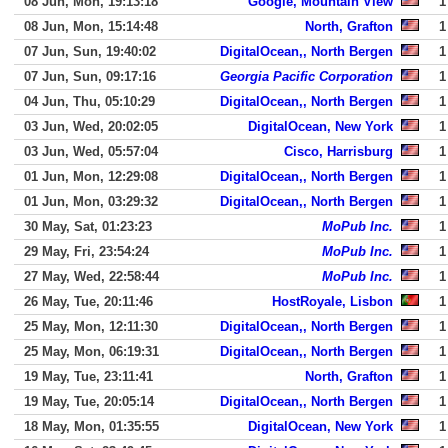
08 Jun, Mon, 19:13:18
Google, Mountain View
1
08 Jun, Mon, 15:14:48
North, Grafton
1
07 Jun, Sun, 19:40:02
DigitalOcean,, North Bergen
1
07 Jun, Sun, 09:17:16
Georgia Pacific Corporation
1
04 Jun, Thu, 05:10:29
DigitalOcean,, North Bergen
1
03 Jun, Wed, 20:02:05
DigitalOcean, New York
1
03 Jun, Wed, 05:57:04
Cisco, Harrisburg
1
01 Jun, Mon, 12:29:08
DigitalOcean,, North Bergen
1
01 Jun, Mon, 03:29:32
DigitalOcean,, North Bergen
1
30 May, Sat, 01:23:23
MoPub Inc.
1
29 May, Fri, 23:54:24
MoPub Inc.
1
27 May, Wed, 22:58:44
MoPub Inc.
1
26 May, Tue, 20:11:46
HostRoyale, Lisbon
1
25 May, Mon, 12:11:30
DigitalOcean,, North Bergen
1
25 May, Mon, 06:19:31
DigitalOcean,, North Bergen
1
19 May, Tue, 23:11:41
North, Grafton
1
19 May, Tue, 20:05:14
DigitalOcean,, North Bergen
1
18 May, Mon, 01:35:55
DigitalOcean, New York
1