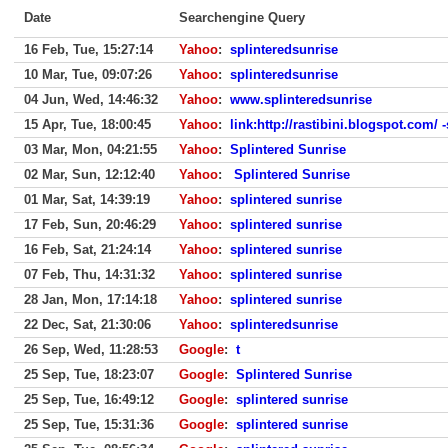
Date
Searchengine Query
16 Feb, Tue, 15:27:14
Yahoo
:
splinteredsunrise
10 Mar, Tue, 09:07:26
Yahoo
:
splinteredsunrise
04 Jun, Wed, 14:46:32
Yahoo
:
www.splinteredsunrise
15 Apr, Tue, 18:00:45
Yahoo
:
link:http://rastibini.blogspot.com/ 
03 Mar, Mon, 04:21:55
Yahoo
:
Splintered Sunrise
02 Mar, Sun, 12:12:40
Yahoo
:
Splintered Sunrise
01 Mar, Sat, 14:39:19
Yahoo
:
splintered sunrise
17 Feb, Sun, 20:46:29
Yahoo
:
splintered sunrise
16 Feb, Sat, 21:24:14
Yahoo
:
splintered sunrise
07 Feb, Thu, 14:31:32
Yahoo
:
splintered sunrise
28 Jan, Mon, 17:14:18
Yahoo
:
splintered sunrise
22 Dec, Sat, 21:30:06
Yahoo
:
splinteredsunrise
26 Sep, Wed, 11:28:53
Google
:
t
25 Sep, Tue, 18:23:07
Google
:
Splintered Sunrise
25 Sep, Tue, 16:49:12
Google
:
splintered sunrise
25 Sep, Tue, 15:31:36
Google
:
splintered sunrise