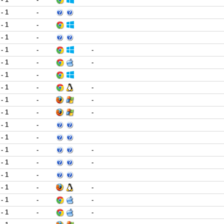
 - 1
-
 - 1
-
 - 1
-
 - 1
-
-
 - 1
-
-
 - 1
-
 - 1
-
-
 - 1
-
-
 - 1
-
-
 - 1
-
 - 1
-
 - 1
-
-
 - 1
-
-
 - 1
-
 - 1
-
-
 - 1
-
-
 - 1
-
-