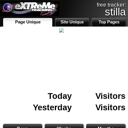
free tracker:
stilla
Page Unique
Site Unique
Top Pages
Today
Visitors
Yesterday
Visitors