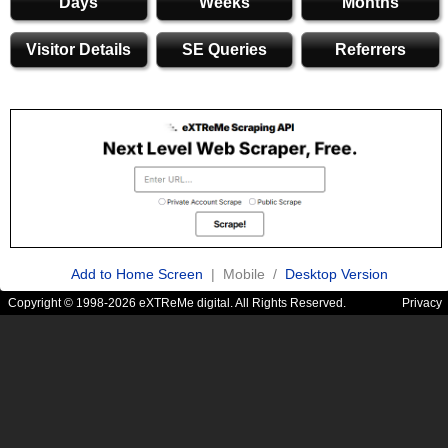
Days
Weeks
Months
Visitor Details
SE Queries
Referrers
Add to Home Screen
| Mobile /
Desktop Version
Copyright © 1998-2026 eXTReMe digital. All Rights Reserved.
Privacy