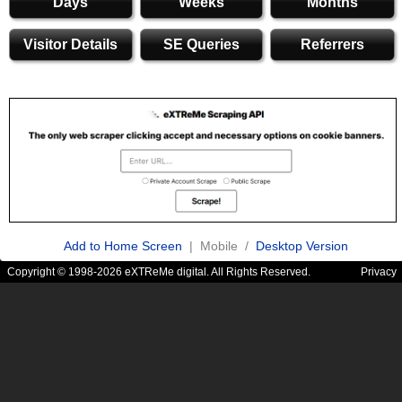
Days
Weeks
Months
Visitor Details
SE Queries
Referrers
Add to Home Screen
| Mobile /
Desktop Version
Copyright © 1998-2026 eXTReMe digital. All Rights Reserved.
Privacy