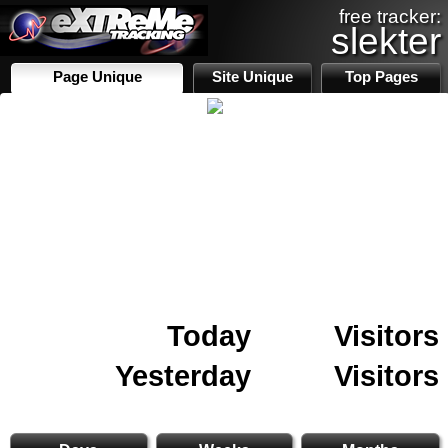
free tracker:
slekter
Page Unique
Site Unique
Top Pages
Today
Visitors
Yesterday
Visitors