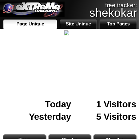
free tracker:
shekokar
Page Unique
Site Unique
Top Pages
Today
1 Visitors
Yesterday
5 Visitors