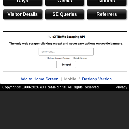
Days
Weeks
Months
Visitor Details
SE Queries
Referrers
Add to Home Screen
| Mobile /
Desktop Version
Copyright © 1998-2026 eXTReMe digital. All Rights Reserved.
Privacy