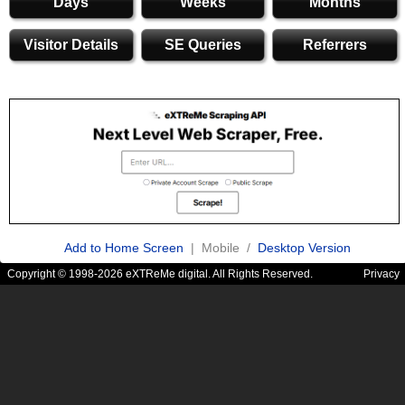
Days
Weeks
Months
Visitor Details
SE Queries
Referrers
Add to Home Screen
| Mobile /
Desktop Version
Copyright © 1998-2026 eXTReMe digital. All Rights Reserved.
Privacy