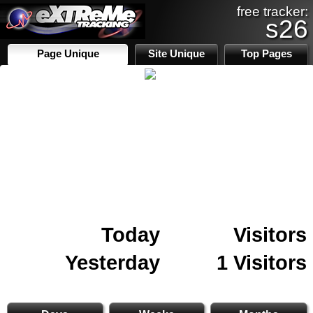
free tracker:
s26
Page Unique
Site Unique
Top Pages
Today
Visitors
Yesterday
1 Visitors