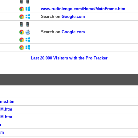
www.rudinlengo.com/Home/MainFrame.htm
Search on
Google.com
Search on
Google.com
Last 20,000 Visitors with the Pro Tracker
ame.htm
uM.htm
uM.htm
m
tm