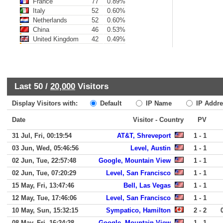
France
77
0.89%
Italy
52
0.60%
Netherlands
52
0.60%
China
46
0.53%
United Kingdom
42
0.49%
Last 50 /
20,000
Visitors
Display Visitors with:
Default
IP Name
IP Addre
Date
Visitor - Country
PV
31 Jul, Fri, 00:19:54
AT&T, Shreveport
1 - 1
03 Jun, Wed, 05:46:56
Level, Austin
1 - 1
02 Jun, Tue, 22:57:48
Google, Mountain View
1 - 1
02 Jun, Tue, 07:20:29
Level, San Francisco
1 - 1
15 May, Fri, 13:47:46
Bell, Las Vegas
1 - 1
12 May, Tue, 17:46:06
Level, San Francisco
1 - 1
10 May, Sun, 15:32:15
Sympatico, Hamilton
2 - 2
08 May, Fri, 16:24:28
Google, Mountain View
1 - 1