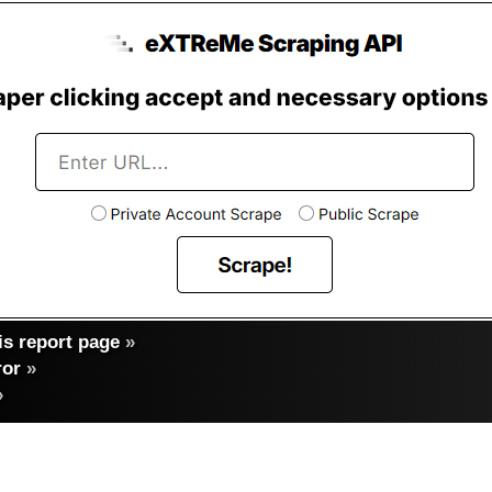
s report page
»
ror
»
»