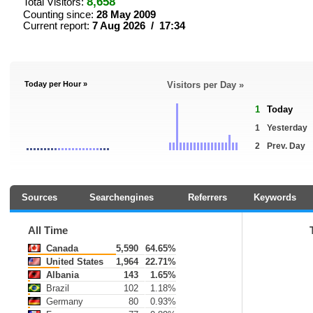
8,658
Total Visitors:
Counting since:
28 May 2009
Current report:
7 Aug 2026 / 17:34
Today per Hour »
Visitors per Day »
1
Today
1
Yesterday
2
Prev. Day
Sources
Searchengines
Referrers
Keywords
All Time
Canada
5,590
64.65%
United States
1,964
22.71%
Albania
143
1.65%
Brazil
102
1.18%
Germany
80
0.93%