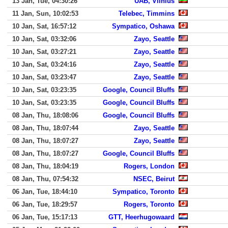
13 Jan, Tue, 04:30:26
UAB, Vilnius
11 Jan, Sun, 10:02:53
Telebec, Timmins
10 Jan, Sat, 16:57:12
Sympatico, Oshawa
10 Jan, Sat, 03:32:06
Zayo, Seattle
10 Jan, Sat, 03:27:21
Zayo, Seattle
10 Jan, Sat, 03:24:16
Zayo, Seattle
10 Jan, Sat, 03:23:47
Zayo, Seattle
10 Jan, Sat, 03:23:35
Google, Council Bluffs
10 Jan, Sat, 03:23:35
Google, Council Bluffs
08 Jan, Thu, 18:08:06
Google, Council Bluffs
08 Jan, Thu, 18:07:44
Zayo, Seattle
08 Jan, Thu, 18:07:27
Zayo, Seattle
08 Jan, Thu, 18:07:27
Google, Council Bluffs
08 Jan, Thu, 18:04:19
Rogers, London
08 Jan, Thu, 07:54:32
NSEC, Beirut
06 Jan, Tue, 18:44:10
Sympatico, Toronto
06 Jan, Tue, 18:29:57
Rogers, Toronto
06 Jan, Tue, 15:17:13
GTT, Heerhugowaard