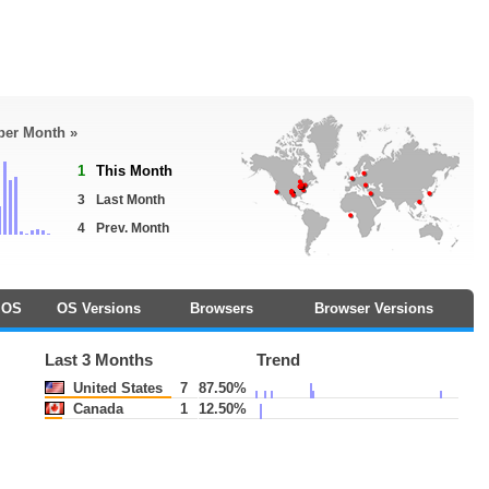
 per Month »
1
This Month
3
Last Month
4
Prev. Month
OS
OS Versions
Browsers
Browser Versions
Last 3 Months
Trend
United States
7
87.50%
Canada
1
12.50%