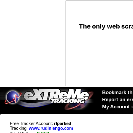
Bookmark thi
Report an er
My Account
Free Tracker Account:
rlparked
Tracking:
www.rudinlengo.com