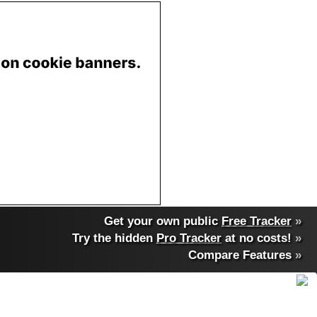
Get your own public
Free Tracker
»
Try the hidden
Pro Tracker
at no costs!
»
Compare Features
»