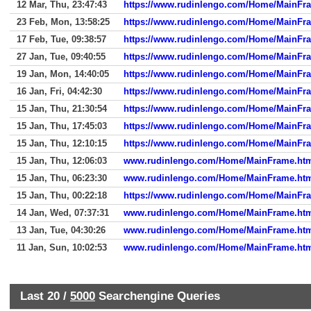
12 Mar, Thu, 23:47:43
https://www.rudinlengo.com/Home/MainFr
23 Feb, Mon, 13:58:25
https://www.rudinlengo.com/Home/MainFr
17 Feb, Tue, 09:38:57
https://www.rudinlengo.com/Home/MainFr
27 Jan, Tue, 09:40:55
https://www.rudinlengo.com/Home/MainFr
19 Jan, Mon, 14:40:05
https://www.rudinlengo.com/Home/MainFr
16 Jan, Fri, 04:42:30
https://www.rudinlengo.com/Home/MainFr
15 Jan, Thu, 21:30:54
https://www.rudinlengo.com/Home/MainFr
15 Jan, Thu, 17:45:03
https://www.rudinlengo.com/Home/MainFr
15 Jan, Thu, 12:10:15
https://www.rudinlengo.com/Home/MainFr
15 Jan, Thu, 12:06:03
www.rudinlengo.com/Home/MainFrame.ht
15 Jan, Thu, 06:23:30
www.rudinlengo.com/Home/MainFrame.ht
15 Jan, Thu, 00:22:18
https://www.rudinlengo.com/Home/MainFr
14 Jan, Wed, 07:37:31
www.rudinlengo.com/Home/MainFrame.ht
13 Jan, Tue, 04:30:26
www.rudinlengo.com/Home/MainFrame.ht
11 Jan, Sun, 10:02:53
www.rudinlengo.com/Home/MainFrame.ht
Last 20 /
5000
Searchengine Queries