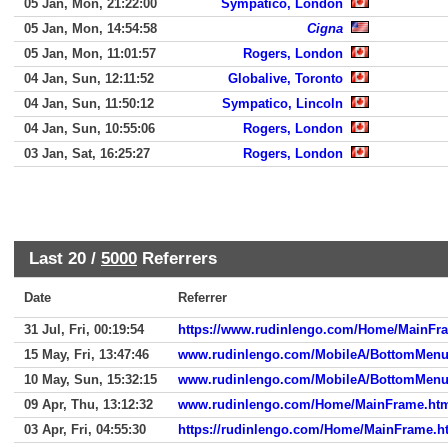
05 Jan, Mon, 21:22:00
Sympatico, London
05 Jan, Mon, 14:54:58
Cigna
05 Jan, Mon, 11:01:57
Rogers, London
04 Jan, Sun, 12:11:52
Globalive, Toronto
04 Jan, Sun, 11:50:12
Sympatico, Lincoln
04 Jan, Sun, 10:55:06
Rogers, London
03 Jan, Sat, 16:25:27
Rogers, London
Last 20 /
5000
Referrers
Date
Referrer
31 Jul, Fri, 00:19:54
https://www.rudinlengo.com/Home/MainFr
15 May, Fri, 13:47:46
www.rudinlengo.com/MobileA/BottomMen
10 May, Sun, 15:32:15
www.rudinlengo.com/MobileA/BottomMen
09 Apr, Thu, 13:12:32
www.rudinlengo.com/Home/MainFrame.ht
03 Apr, Fri, 04:55:30
https://rudinlengo.com/Home/MainFrame.h