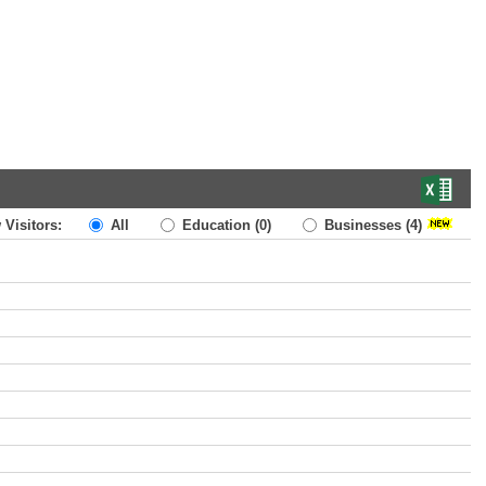
 Visitors:
All
Education
(0)
Businesses
(4)