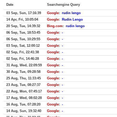
Date
Searchengine Query
03 Sep, Sun, 17:16:39
Google
:
rudin lengo
14 Apr, Fri, 10:05:04
Google
:
Rudin Lengo
20 Sep, Tue, 14:39:32
Bing.com
:
rudin lengo
06 Sep, Tue, 18:53:45
Google
:
-
06 Sep, Tue, 10:29:55
Google
:
-
03 Sep, Sat, 12:00:12
Google
:
-
02 Sep, Fri, 22:41:38
Google
:
-
02 Sep, Fri, 14:46:28
Google
:
-
31 Aug, Wed, 22:09:59
Google
:
-
30 Aug, Tue, 09:28:58
Google
:
-
25 Aug, Thu, 11:33:45
Google
:
-
23 Aug, Tue, 08:27:37
Google
:
-
22 Aug, Mon, 07:45:17
Google
:
-
17 Aug, Wed, 08:02:28
Google
:
-
16 Aug, Tue, 07:28:20
Google
:
-
14 Aug, Sun, 19:32:40
Google
:
-