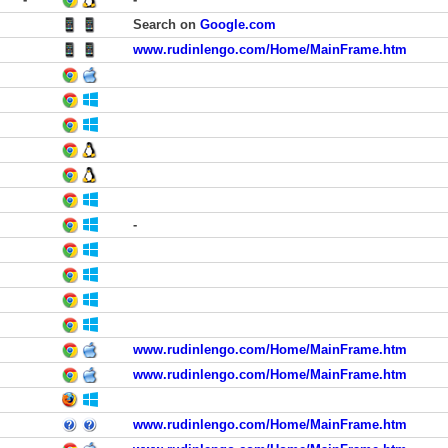
Search on
Google.com
www.rudinlengo.com/Home/MainFrame.htm
-
www.rudinlengo.com/Home/MainFrame.htm
www.rudinlengo.com/Home/MainFrame.htm
www.rudinlengo.com/Home/MainFrame.htm