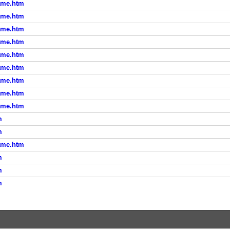
ame.htm
ame.htm
ame.htm
ame.htm
ame.htm
ame.htm
ame.htm
ame.htm
ame.htm
m
m
ame.htm
m
m
m