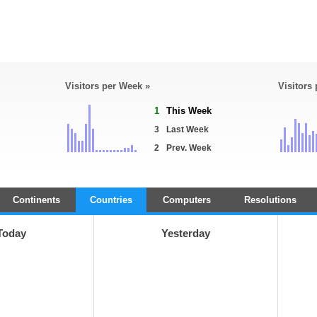
Visitors per Week »
Visitors
1
This Week
3
Last Week
2
Prev. Week
Continents
Countries
Computers
Resolutions
Today
Yesterday