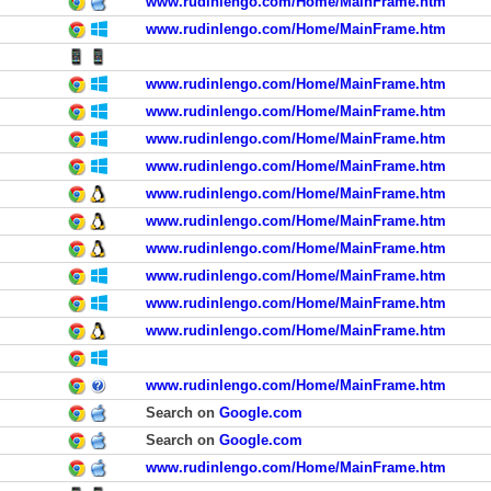
www.rudinlengo.com/Home/MainFrame.htm
www.rudinlengo.com/Home/MainFrame.htm
www.rudinlengo.com/Home/MainFrame.htm
www.rudinlengo.com/Home/MainFrame.htm
www.rudinlengo.com/Home/MainFrame.htm
www.rudinlengo.com/Home/MainFrame.htm
www.rudinlengo.com/Home/MainFrame.htm
www.rudinlengo.com/Home/MainFrame.htm
www.rudinlengo.com/Home/MainFrame.htm
www.rudinlengo.com/Home/MainFrame.htm
www.rudinlengo.com/Home/MainFrame.htm
www.rudinlengo.com/Home/MainFrame.htm
www.rudinlengo.com/Home/MainFrame.htm
Search on
Google.com
Search on
Google.com
www.rudinlengo.com/Home/MainFrame.htm