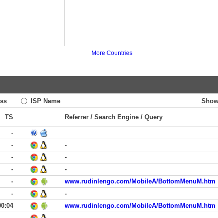
More Countries
ss
ISP Name
Show
TS
Referrer / Search Engine / Query
-
-
-
-
-
-
-
-
www.rudinlengo.com/MobileA/BottomMenuM.htm
-
-
00:04
www.rudinlengo.com/MobileA/BottomMenuM.htm
-
-