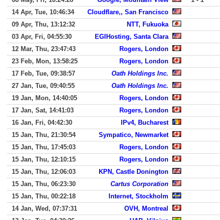
14 Apr, Tue, 10:46:34
Cloudflare,, San Francisco
09 Apr, Thu, 13:12:32
NTT, Fukuoka
03 Apr, Fri, 04:55:30
EGIHosting, Santa Clara
12 Mar, Thu, 23:47:43
Rogers, London
23 Feb, Mon, 13:58:25
Rogers, London
17 Feb, Tue, 09:38:57
Oath Holdings Inc.
27 Jan, Tue, 09:40:55
Oath Holdings Inc.
19 Jan, Mon, 14:40:05
Rogers, London
17 Jan, Sat, 14:41:03
Rogers, London
16 Jan, Fri, 04:42:30
IPv4, Bucharest
15 Jan, Thu, 21:30:54
Sympatico, Newmarket
15 Jan, Thu, 17:45:03
Rogers, London
15 Jan, Thu, 12:10:15
Rogers, London
15 Jan, Thu, 12:06:03
KPN, Castle Donington
15 Jan, Thu, 06:23:30
Cartus Corporation
15 Jan, Thu, 00:22:18
Internet, Stockholm
14 Jan, Wed, 07:37:31
OVH, Montreal