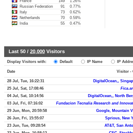
France
149
1.26%
Russian Federation
91
0.77%
Italy
73
0.62%
Netherlands
70
0.59%
India
55
0.47%
Last 50 /
20,000
Visitors
Display Visitors with:
Default
IP Name
IP Addre
Date
Visitor -
28 Jul, Tue, 16:22:31
DigitalOcean,, Singa
25 Jul, Sat, 17:08:46
Fica.ar
04 Jul, Sat, 10:14:56
DigitalOcean,, North Be
03 Jul, Fri, 07:16:02
Fundacion Tecnalia Research and Innova
29 Jun, Mon, 20:59:58
Google, Mountain 
26 Jun, Fri, 15:55:07
Sprious, New 
23 Jun, Tue, 09:28:54
AT&T, San Ant
22 Jun, Mon, 16:58:12
CSC, Stockh