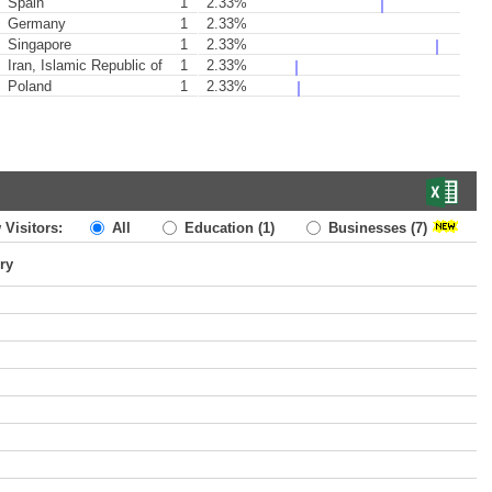
Spain
1
2.33%
Germany
1
2.33%
Singapore
1
2.33%
Iran, Islamic Republic of
1
2.33%
Poland
1
2.33%
 Visitors:
All
Education
(1)
Businesses
(7)
ry