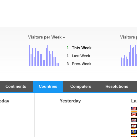
Visitors per Week »
Visitors
1
This Week
1
Last Week
3
Prev. Week
Continents
Countries
Computers
Resolutions
oday
Yesterday
La