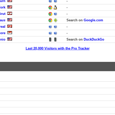
burn
-
York
-
irut
-
laus
Search on
Google.com
real
-
pore
-
onio
Search on
DuckDuckGo
Last 20,000 Visitors with the Pro Tracker