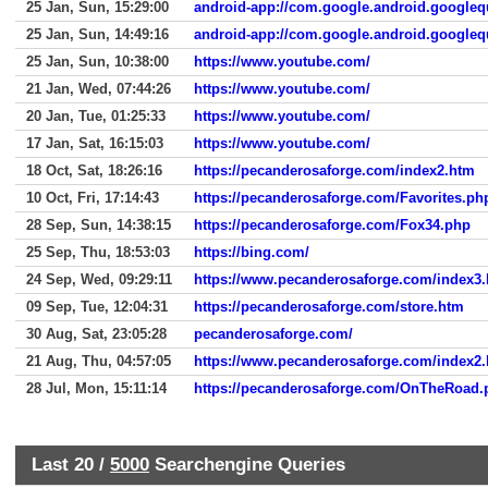
25 Jan, Sun, 15:29:00
android-app://com.google.android.googleq
25 Jan, Sun, 14:49:16
android-app://com.google.android.googleq
25 Jan, Sun, 10:38:00
https://www.youtube.com/
21 Jan, Wed, 07:44:26
https://www.youtube.com/
20 Jan, Tue, 01:25:33
https://www.youtube.com/
17 Jan, Sat, 16:15:03
https://www.youtube.com/
18 Oct, Sat, 18:26:16
https://pecanderosaforge.com/index2.htm
10 Oct, Fri, 17:14:43
https://pecanderosaforge.com/Favorites.ph
28 Sep, Sun, 14:38:15
https://pecanderosaforge.com/Fox34.php
25 Sep, Thu, 18:53:03
https://bing.com/
24 Sep, Wed, 09:29:11
https://www.pecanderosaforge.com/index3
09 Sep, Tue, 12:04:31
https://pecanderosaforge.com/store.htm
30 Aug, Sat, 23:05:28
pecanderosaforge.com/
21 Aug, Thu, 04:57:05
https://www.pecanderosaforge.com/index2
28 Jul, Mon, 15:11:14
https://pecanderosaforge.com/OnTheRoad.
Last 20 /
5000
Searchengine Queries