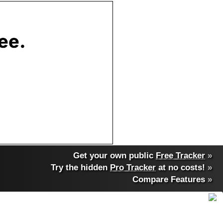
Get your own public
Free Tracker
»
Try the hidden
Pro Tracker
at no costs!
»
Compare Features
»