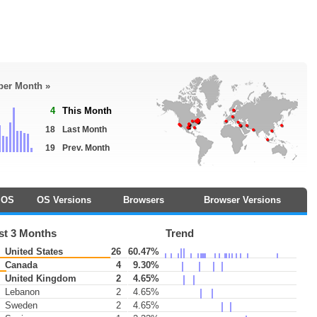
 per Month »
4
This Month
18
Last Month
19
Prev. Month
OS
OS Versions
Browsers
Browser Versions
st 3 Months
Trend
United States
26
60.47%
Canada
4
9.30%
United Kingdom
2
4.65%
Lebanon
2
4.65%
Sweden
2
4.65%