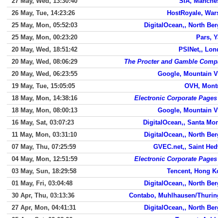
27 May, Wed, 13:30:40
SIA, Manche
26 May, Tue, 14:23:26
HostRoyale, War
25 May, Mon, 05:52:03
DigitalOcean,, North Be
25 May, Mon, 00:23:20
Pars, 
20 May, Wed, 18:51:42
PSINet,, Lo
20 May, Wed, 08:06:29
The Procter and Gamble Comp
20 May, Wed, 06:23:55
Google, Mountain 
19 May, Tue, 15:05:05
OVH, Mont
18 May, Mon, 14:38:16
Electronic Corporate Pages
18 May, Mon, 08:00:13
Google, Mountain 
16 May, Sat, 03:07:23
DigitalOcean,, Santa Mo
11 May, Mon, 03:31:10
DigitalOcean,, North Be
07 May, Thu, 07:25:59
GVEC.net,, Saint He
04 May, Mon, 12:51:59
Electronic Corporate Pages
03 May, Sun, 18:29:58
Tencent, Hong K
01 May, Fri, 03:04:48
DigitalOcean,, North Be
30 Apr, Thu, 03:13:36
Contabo, Muhlhausen/Thurin
27 Apr, Mon, 04:41:31
DigitalOcean,, North Be