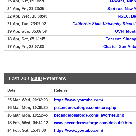
25 Apr, Sat, 09:08:26
Tencent, Ash
24 Apr, Fri, 23:33:35
Sprious, New 
22 Apr, Wed, 10:38:49
NSEC, Be
21 Apr, Tue, 23:09:02
California State University Stanis
19 Apr, Sun, 05:06:58
OVH, Mont
18 Apr, Sat, 05:41:45
Tencent, Singa
17 Apr, Fri, 22:07:09
Charter, San Ant
Last 20 /
5000
Referrers
Date
Referrer
25 Mar, Wed, 20:32:28
https://www.youtube.com/
16 Mar, Mon, 10:38:25
pecanderosaforge.com/store.php
16 Mar, Mon, 10:22:45
pecanderosaforge.com/Favorites.php
18 Feb, Wed, 04:44:12
www.pecanderosaforge.com/default0.htm
14 Feb, Sat, 15:49:00
https://www.youtube.com/