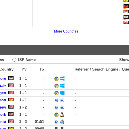
More Countries
ss
ISP Name
Show
 Country
PV
TS
Referrer / Search Engine / Que
pore
1 - 1
-
-
t.br
1 - 1
-
-
rgen
1 - 1
-
-
tion
1 - 1
-
-
View
1 - 2
-
-
York
1 - 1
-
-
onio
3 - 3
01:51
-
olm
2 - 2
00:08
-