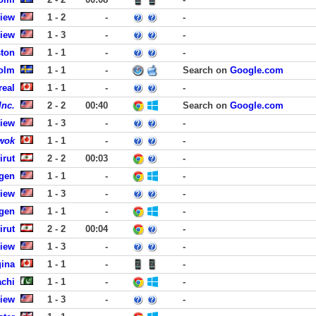
View
1 - 2
-
-
View
1 - 3
-
-
ston
1 - 1
-
-
olm
1 - 1
-
Search on
Google.com
real
1 - 1
-
-
Inc.
2 - 2
00:40
Search on
Google.com
View
1 - 3
-
-
wok
1 - 1
-
-
irut
2 - 2
00:03
-
rgen
1 - 1
-
-
View
1 - 3
-
-
rgen
1 - 1
-
-
irut
2 - 2
00:04
-
View
1 - 3
-
-
gina
1 - 1
-
-
achi
1 - 1
-
-
View
1 - 3
-
-