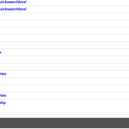
uicksearchbox/
uicksearchbox/
p
.htm
.htm
php