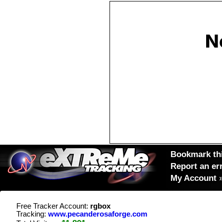
Bookmark thi
Report an er
My Account
Free Tracker Account:
rgbox
Tracking:
www.pecanderosaforge.com