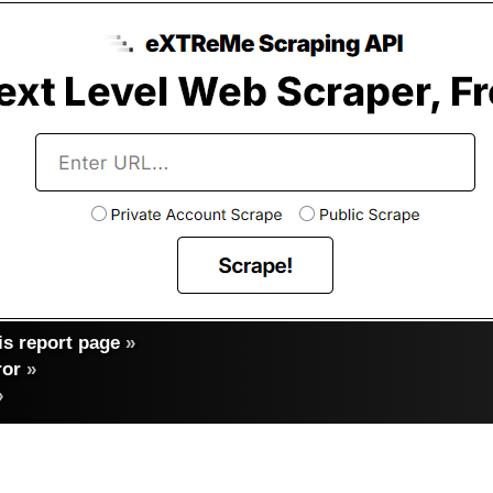
s report page
»
ror
»
»