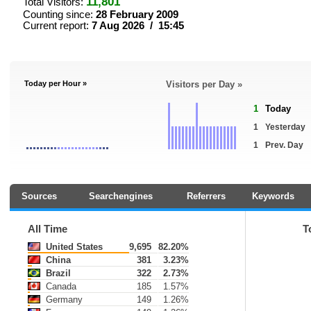
11,801
Total Visitors:
Counting since:
28 February 2009
Current report:
7 Aug 2026 / 15:45
Today per Hour »
Visitors per Day »
1
Today
1
Yesterday
1
Prev. Day
Sources
Searchengines
Referrers
Keywords
All Time
T
United States
9,695
82.20%
China
381
3.23%
Brazil
322
2.73%
Canada
185
1.57%
Germany
149
1.26%