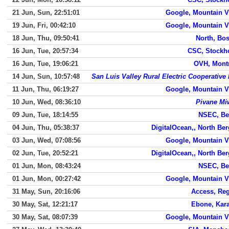
21 Jun, Sun, 22:51:01
Google, Mountain 
19 Jun, Fri, 00:42:10
Google, Mountain 
18 Jun, Thu, 09:50:41
North, Bo
16 Jun, Tue, 20:57:34
CSC, Stockh
16 Jun, Tue, 19:06:21
OVH, Mont
14 Jun, Sun, 10:57:48
San Luis Valley Rural Electric Cooperative 
11 Jun, Thu, 06:19:27
Google, Mountain 
10 Jun, Wed, 08:36:10
Pivane Mi
09 Jun, Tue, 18:14:55
NSEC, Be
04 Jun, Thu, 05:38:37
DigitalOcean,, North Be
03 Jun, Wed, 07:08:56
Google, Mountain 
02 Jun, Tue, 20:52:21
DigitalOcean,, North Be
01 Jun, Mon, 08:43:24
NSEC, Be
01 Jun, Mon, 00:27:42
Google, Mountain 
31 May, Sun, 20:16:06
Access, Re
30 May, Sat, 12:21:17
Ebone, Kar
30 May, Sat, 08:07:39
Google, Mountain 