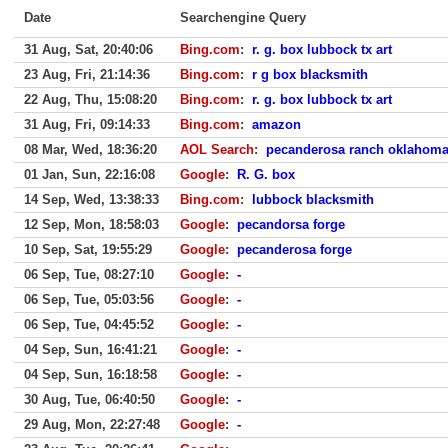
Date
Searchengine Query
31 Aug, Sat, 20:40:06
Bing.com
:
r. g. box lubbock tx art
23 Aug, Fri, 21:14:36
Bing.com
:
r g box blacksmith
22 Aug, Thu, 15:08:20
Bing.com
:
r. g. box lubbock tx art
31 Aug, Fri, 09:14:33
Bing.com
:
amazon
08 Mar, Wed, 18:36:20
AOL Search
:
pecanderosa ranch oklahom
01 Jan, Sun, 22:16:08
Google
:
R. G. box
14 Sep, Wed, 13:38:33
Bing.com
:
lubbock blacksmith
12 Sep, Mon, 18:58:03
Google
:
pecandorsa forge
10 Sep, Sat, 19:55:29
Google
:
pecanderosa forge
06 Sep, Tue, 08:27:10
Google
:
-
06 Sep, Tue, 05:03:56
Google
:
-
06 Sep, Tue, 04:45:52
Google
:
-
04 Sep, Sun, 16:41:21
Google
:
-
04 Sep, Sun, 16:18:58
Google
:
-
30 Aug, Tue, 06:40:50
Google
:
-
29 Aug, Mon, 22:27:48
Google
:
-