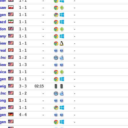
ster
1 - 1
-
-
saw
1 - 1
-
-
rgen
1 - 1
-
-
Yazd
1 - 1
-
-
ndon
1 - 1
-
-
any
1 - 1
-
-
View
1 - 1
-
-
real
1 - 1
-
-
 Inc
1 - 2
-
-
View
1 - 3
-
-
nica
1 - 1
-
-
rgen
1 - 1
-
-
dwig
3 - 3
02:15
-
 Inc
1 - 2
-
-
ong
1 - 1
-
-
rgen
1 - 1
-
-
gen
4 - 4
-
-
rgen
-