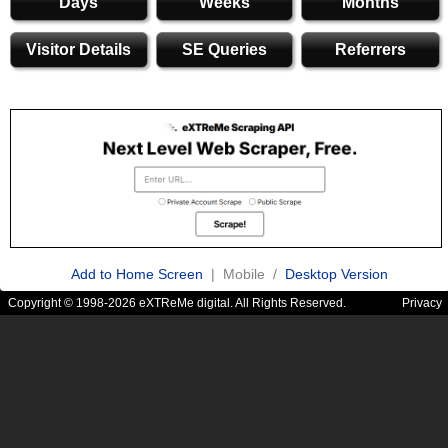
Days
Weeks
Months
Visitor Details
SE Queries
Referrers
Add to Home Screen
| Mobile /
Desktop Version
Copyright © 1998-2026 eXTReMe digital. All Rights Reserved.
Privacy