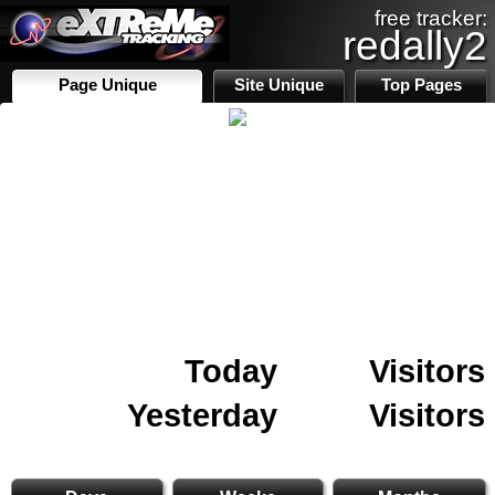
free tracker:
redally2
Page Unique
Site Unique
Top Pages
Today
Visitors
Yesterday
Visitors