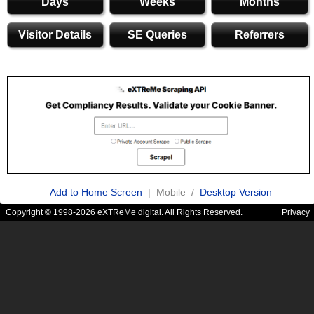
Days
Weeks
Months
Visitor Details
SE Queries
Referrers
Add to Home Screen
| Mobile /
Desktop Version
Copyright © 1998-2026 eXTReMe digital. All Rights Reserved.
Privacy