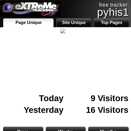
free tracker:
pyhis1
Page Unique
Site Unique
Top Pages
Today
9 Visitors
Yesterday
16 Visitors