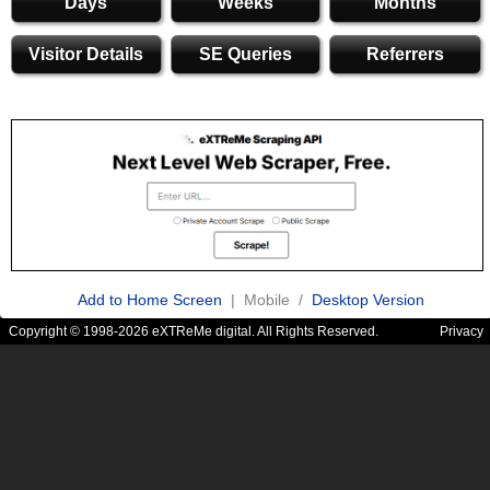
Days
Weeks
Months
Visitor Details
SE Queries
Referrers
Add to Home Screen
| Mobile /
Desktop Version
Copyright © 1998-2026 eXTReMe digital. All Rights Reserved.
Privacy