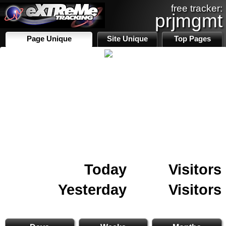
free tracker:
prjmgmt
Page Unique
Site Unique
Top Pages
Today
Visitors
Yesterday
Visitors