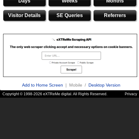
Days
Weeks
Months
Visitor Details
SE Queries
Referrers
Add to Home Screen
| Mobile /
Desktop Version
Copyright © 1998-2026 eXTReMe digital. All Rights Reserved.
Privacy