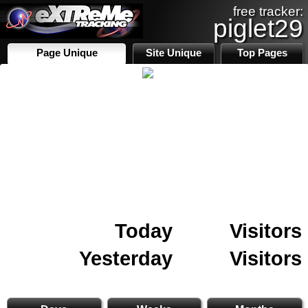
free tracker:
piglet29
Page Unique
Site Unique
Top Pages
Today
Visitors
Yesterday
Visitors