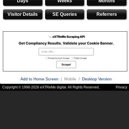
Days
Weeks
Months
Visitor Details
SE Queries
Referrers
Add to Home Screen
| Mobile /
Desktop Version
Copyright © 1998-2026 eXTReMe digital. All Rights Reserved.
Privacy