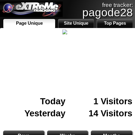
free tracker:
pagode28
Page Unique
Site Unique
Top Pages
Today
1 Visitors
Yesterday
14 Visitors