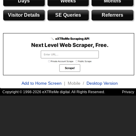
Days
Weeks
Months
Visitor Details
SE Queries
Referrers
Add to Home Screen
| Mobile /
Desktop Version
Copyright © 1998-2026 eXTReMe digital. All Rights Reserved.
Privacy