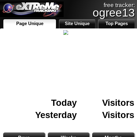
free tracker:
ogree13
Page Unique
Site Unique
Top Pages
Today
Visitors
Yesterday
Visitors