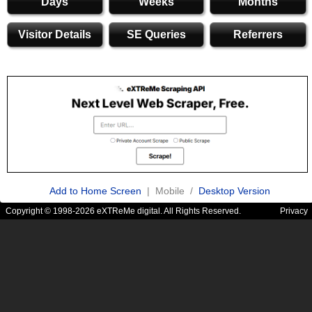
Days
Weeks
Months
Visitor Details
SE Queries
Referrers
Add to Home Screen
| Mobile /
Desktop Version
Copyright © 1998-2026 eXTReMe digital. All Rights Reserved.
Privacy