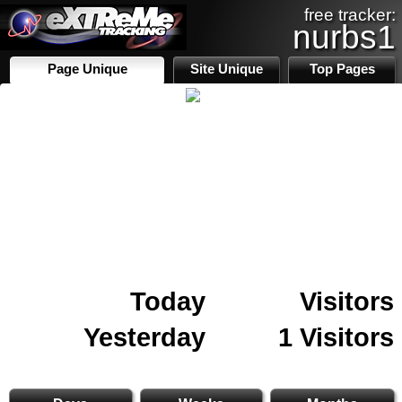
free tracker:
nurbs1
Page Unique
Site Unique
Top Pages
Today
Visitors
Yesterday
1 Visitors