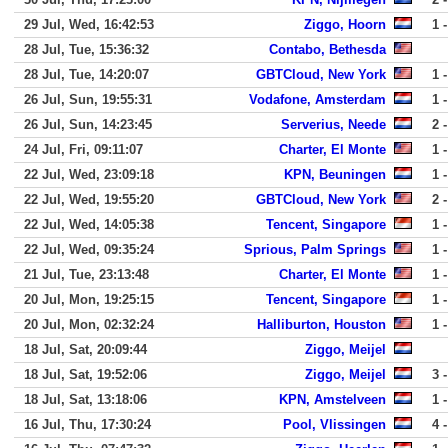
29 Jul, Wed, 16:42:53
Ziggo, Hoorn
1 -
28 Jul, Tue, 15:36:32
Contabo, Bethesda
28 Jul, Tue, 14:20:07
GBTCloud, New York
1 -
26 Jul, Sun, 19:55:31
Vodafone, Amsterdam
1 -
26 Jul, Sun, 14:23:45
Serverius, Neede
2 -
24 Jul, Fri, 09:11:07
Charter, El Monte
1 -
22 Jul, Wed, 23:09:18
KPN, Beuningen
1 -
22 Jul, Wed, 19:55:20
GBTCloud, New York
2 -
22 Jul, Wed, 14:05:38
Tencent, Singapore
1 -
22 Jul, Wed, 09:35:24
Sprious, Palm Springs
1 -
21 Jul, Tue, 23:13:48
Charter, El Monte
1 -
20 Jul, Mon, 19:25:15
Tencent, Singapore
1 -
20 Jul, Mon, 02:32:24
Halliburton, Houston
1 -
18 Jul, Sat, 20:09:44
Ziggo, Meijel
18 Jul, Sat, 19:52:06
Ziggo, Meijel
3 -
18 Jul, Sat, 13:18:06
KPN, Amstelveen
1 -
16 Jul, Thu, 17:30:24
Pool, Vlissingen
4 -