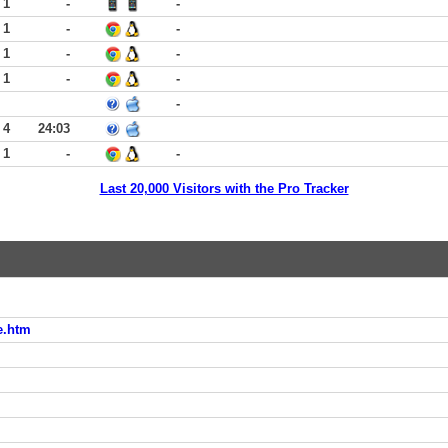
 1
-
-
 1
-
-
 1
-
-
 1
-
-
-
 4
24:03
 1
-
-
Last 20,000 Visitors with the Pro Tracker
e.htm