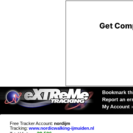
Bookmark thi
Report an er
My Account
Free Tracker Account:
nordijm
Tracking:
www.nordicwalking-ijmuiden.nl