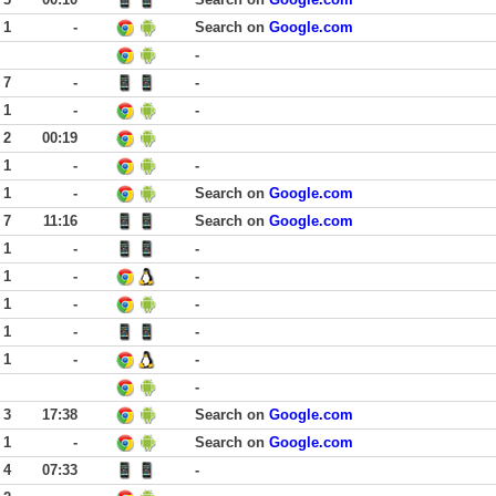
 1
-
Search on
Google.com
-
 7
-
-
 1
-
-
 2
00:19
 1
-
-
 1
-
Search on
Google.com
 7
11:16
Search on
Google.com
 1
-
-
 1
-
-
 1
-
-
 1
-
-
 1
-
-
-
 3
17:38
Search on
Google.com
 1
-
Search on
Google.com
 4
07:33
-