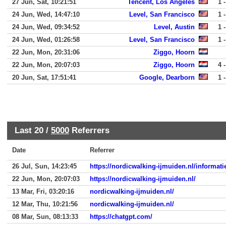
27 Jun, Sat, 10:21:51
Tencent, Los Angeles
1 -
24 Jun, Wed, 14:47:10
Level, San Francisco
1 -
24 Jun, Wed, 09:34:52
Level, Austin
1 -
24 Jun, Wed, 01:26:58
Level, San Francisco
1 -
22 Jun, Mon, 20:31:06
Ziggo, Hoorn
22 Jun, Mon, 20:07:03
Ziggo, Hoorn
4 -
20 Jun, Sat, 17:51:41
Google, Dearborn
1 -
Last 20 /
5000
Referrers
Date
Referrer
26 Jul, Sun, 14:23:45
https://nordicwalking-ijmuiden.nl/informati
22 Jun, Mon, 20:07:03
https://nordicwalking-ijmuiden.nl/
13 Mar, Fri, 03:20:16
nordicwalking-ijmuiden.nl/
12 Mar, Thu, 10:21:56
nordicwalking-ijmuiden.nl/
08 Mar, Sun, 08:13:33
https://chatgpt.com/