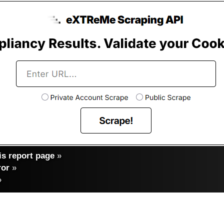
s report page
»
ror
»
»