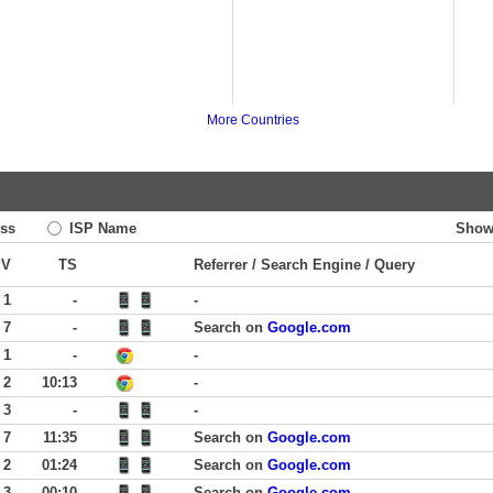
More Countries
ss
ISP Name
Show
PV
TS
Referrer / Search Engine / Query
 1
-
-
 7
-
Search on
Google.com
 1
-
-
 2
10:13
-
 3
-
-
 7
11:35
Search on
Google.com
 2
01:24
Search on
Google.com
 3
00:10
Search on
Google.com