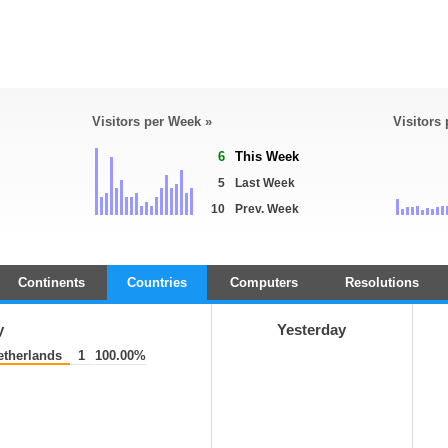
Visitors per Week »
Visitors
6
This Week
5
Last Week
10
Prev. Week
Continents
Countries
Computers
Resolutions
y
Yesterday
therlands
1
100.00%