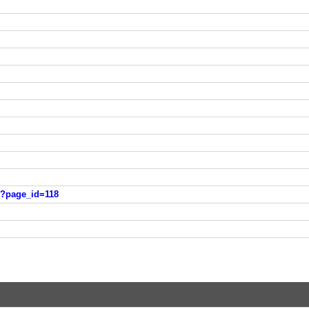
/?page_id=118