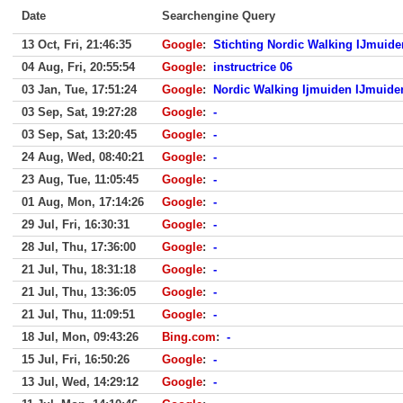
Date
Searchengine Query
13 Oct, Fri, 21:46:35
Google
:
Stichting Nordic Walking IJmuide
04 Aug, Fri, 20:55:54
Google
:
instructrice 06
03 Jan, Tue, 17:51:24
Google
:
Nordic Walking Ijmuiden IJmuide
03 Sep, Sat, 19:27:28
Google
:
-
03 Sep, Sat, 13:20:45
Google
:
-
24 Aug, Wed, 08:40:21
Google
:
-
23 Aug, Tue, 11:05:45
Google
:
-
01 Aug, Mon, 17:14:26
Google
:
-
29 Jul, Fri, 16:30:31
Google
:
-
28 Jul, Thu, 17:36:00
Google
:
-
21 Jul, Thu, 18:31:18
Google
:
-
21 Jul, Thu, 13:36:05
Google
:
-
21 Jul, Thu, 11:09:51
Google
:
-
18 Jul, Mon, 09:43:26
Bing.com
:
-
15 Jul, Fri, 16:50:26
Google
:
-
13 Jul, Wed, 14:29:12
Google
:
-