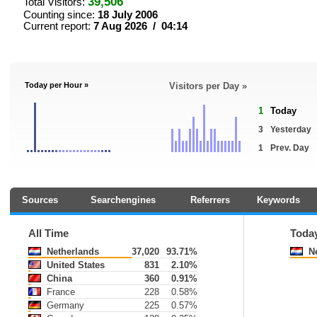
39,506
Total Visitors:
Counting since:
18 July 2006
Current report:
7 Aug 2026 / 04:14
Today per Hour »
Visitors per Day »
1
Today
3
Yesterday
1
Prev. Day
Sources
Searchengines
Referrers
Keywords
All Time
Toda
Netherlands
37,020
93.71%
Ne
United States
831
2.10%
China
360
0.91%
France
228
0.58%
Germany
225
0.57%