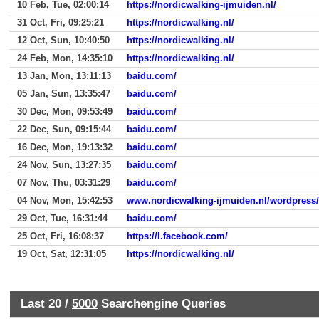
10 Feb, Tue, 02:00:14
https://nordicwalking-ijmuiden.nl/
31 Oct, Fri, 09:25:21
https://nordicwalking.nl/
12 Oct, Sun, 10:40:50
https://nordicwalking.nl/
24 Feb, Mon, 14:35:10
https://nordicwalking.nl/
13 Jan, Mon, 13:11:13
baidu.com/
05 Jan, Sun, 13:35:47
baidu.com/
30 Dec, Mon, 09:53:49
baidu.com/
22 Dec, Sun, 09:15:44
baidu.com/
16 Dec, Mon, 19:13:32
baidu.com/
24 Nov, Sun, 13:27:35
baidu.com/
07 Nov, Thu, 03:31:29
baidu.com/
04 Nov, Mon, 15:42:53
www.nordicwalking-ijmuiden.nl/wordpress
29 Oct, Tue, 16:31:44
baidu.com/
25 Oct, Fri, 16:08:37
https://l.facebook.com/
19 Oct, Sat, 12:31:05
https://nordicwalking.nl/
Last 20 /
5000
Searchengine Queries