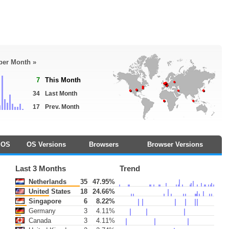
 per Month »
7
This Month
34
Last Month
17
Prev. Month
OS
OS Versions
Browsers
Browser Versions
Last 3 Months
Trend
Netherlands
35
47.95%
United States
18
24.66%
Singapore
6
8.22%
Germany
3
4.11%
Canada
3
4.11%