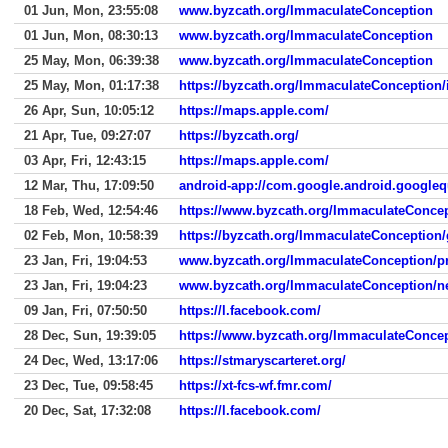
01 Jun, Mon, 23:55:08
www.byzcath.org/ImmaculateConception
01 Jun, Mon, 08:30:13
www.byzcath.org/ImmaculateConception
25 May, Mon, 06:39:38
www.byzcath.org/ImmaculateConception
25 May, Mon, 01:17:38
https://byzcath.org/ImmaculateConception/
26 Apr, Sun, 10:05:12
https://maps.apple.com/
21 Apr, Tue, 09:27:07
https://byzcath.org/
03 Apr, Fri, 12:43:15
https://maps.apple.com/
12 Mar, Thu, 17:09:50
android-app://com.google.android.googleq
18 Feb, Wed, 12:54:46
https://www.byzcath.org/ImmaculateConcep
02 Feb, Mon, 10:58:39
https://byzcath.org/ImmaculateConception/
23 Jan, Fri, 19:04:53
www.byzcath.org/ImmaculateConception/p
23 Jan, Fri, 19:04:23
www.byzcath.org/ImmaculateConception/n
09 Jan, Fri, 07:50:50
https://l.facebook.com/
28 Dec, Sun, 19:39:05
https://www.byzcath.org/ImmaculateConce
24 Dec, Wed, 13:17:06
https://stmaryscarteret.org/
23 Dec, Tue, 09:58:45
https://xt-fcs-wf.fmr.com/
20 Dec, Sat, 17:32:08
https://l.facebook.com/