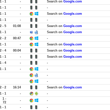
1 - 1
-
Search on
Google.com
1 - 1
-
-
1 - 1
-
Search on
Google.com
1 - 1
-
-
2 - 5
01:08
Search on
Google.com
1 - 1
-
Search on
Google.com
2 - 2
00:47
-
1 - 1
-
Search on
Google.com
2 - 4
00:04
Search on
Google.com
1 - 1
-
Search on
Google.com
1 - 4
-
-
1 - 1
-
-
-
-
2 - 2
16:14
Search on
Google.com
1 - 1
-
-
1 -
-
-
72
1 - 1
-
-