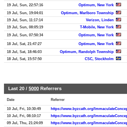
19 Jul, Sun, 22:57:16
Optimum, New York
19 Jul, Sun, 19:04:01
Optimum, Marlboro Township
19 Jul, Sun, 11:17:14
Verizon, Linden
19 Jul, Sun, 08:05:19
T-Mobile, New York
19 Jul, Sun, 07:50:34
Optimum, New York
18 Jul, Sat, 21:47:27
Optimum, New York
18 Jul, Sat, 18:46:03
Optimum, Randolph Township
18 Jul, Sat, 15:57:50
CSC, Stockholm
Last 20 /
5000
Referrers
Date
Referrer
10 Jul, Fri, 10:30:49
https://www.byzcath.org/ImmaculateConce
10 Jul, Fri, 08:10:17
https://www.byzcath.org/ImmaculateConcep
09 Jul, Thu, 21:24:09
https://www.byzcath.org/ImmaculateConcep