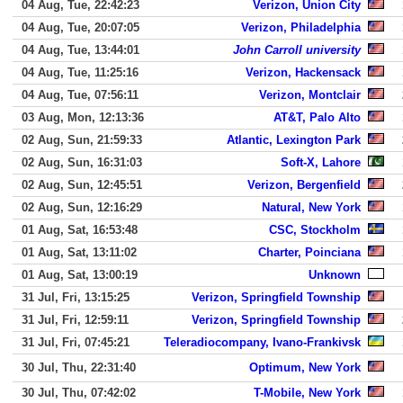
04 Aug, Tue, 22:42:23
Verizon, Union City
04 Aug, Tue, 20:07:05
Verizon, Philadelphia
04 Aug, Tue, 13:44:01
John Carroll university
04 Aug, Tue, 11:25:16
Verizon, Hackensack
04 Aug, Tue, 07:56:11
Verizon, Montclair
03 Aug, Mon, 12:13:36
AT&T, Palo Alto
02 Aug, Sun, 21:59:33
Atlantic, Lexington Park
02 Aug, Sun, 16:31:03
Soft-X, Lahore
02 Aug, Sun, 12:45:51
Verizon, Bergenfield
02 Aug, Sun, 12:16:29
Natural, New York
01 Aug, Sat, 16:53:48
CSC, Stockholm
01 Aug, Sat, 13:11:02
Charter, Poinciana
01 Aug, Sat, 13:00:19
Unknown
31 Jul, Fri, 13:15:25
Verizon, Springfield Township
31 Jul, Fri, 12:59:11
Verizon, Springfield Township
31 Jul, Fri, 07:45:21
Teleradiocompany, Ivano-Frankivsk
30 Jul, Thu, 22:31:40
Optimum, New York
30 Jul, Thu, 07:42:02
T-Mobile, New York