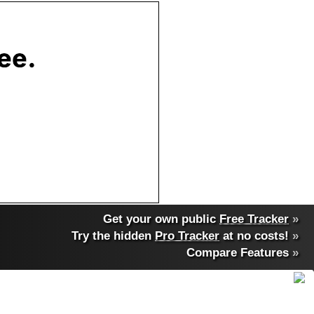
Get your own public
Free Tracker
»
Try the hidden
Pro Tracker
at no costs!
»
Compare Features
»