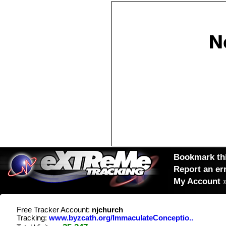
Bookmark thi
Report an er
My Account
Free Tracker Account:
njchurch
Tracking:
www.byzcath.org/ImmaculateConceptio..