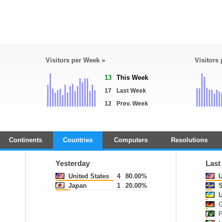
Visitors per Week »
Visitors
13
This Week
17
Last Week
12
Prev. Week
Continents
Countries
Computers
Resolutions
Yesterday
Last
United States
4
80.00%
U
Japan
1
20.00%
S
U
G
P