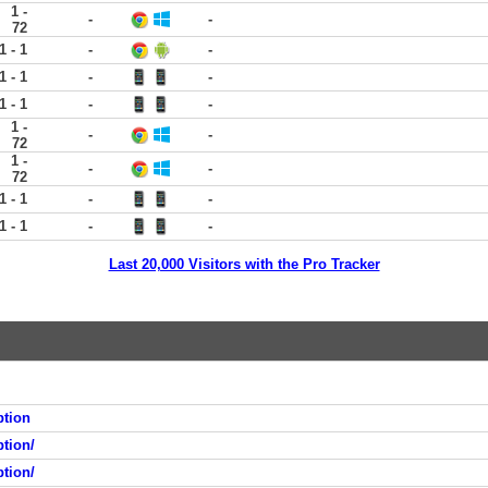
1 -
-
-
72
1 - 1
-
-
1 - 1
-
-
1 - 1
-
-
1 -
-
-
72
1 -
-
-
72
1 - 1
-
-
1 - 1
-
-
Last 20,000 Visitors with the Pro Tracker
ption
tion/
tion/