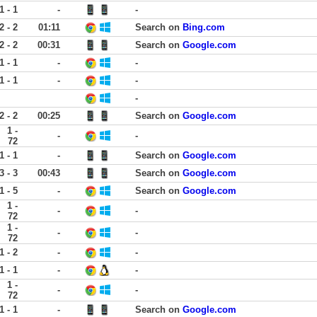
1 - 1
-
-
2 - 2
01:11
Search on
Bing.com
2 - 2
00:31
Search on
Google.com
1 - 1
-
-
1 - 1
-
-
-
2 - 2
00:25
Search on
Google.com
1 -
-
-
72
1 - 1
-
Search on
Google.com
3 - 3
00:43
Search on
Google.com
1 - 5
-
Search on
Google.com
1 -
-
-
72
1 -
-
-
72
1 - 2
-
-
1 - 1
-
-
1 -
-
-
72
1 - 1
-
Search on
Google.com