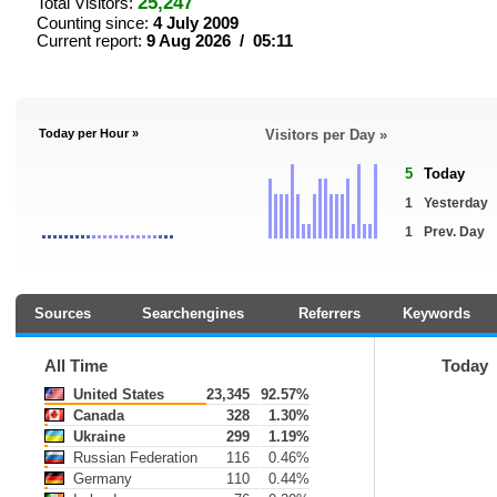
25,247
Total Visitors:
Counting since:
4 July 2009
Current report:
9 Aug 2026 / 05:11
Today per Hour »
Visitors per Day »
5
Today
1
Yesterday
1
Prev. Day
Sources
Searchengines
Referrers
Keywords
All Time
Today
United States
23,345
92.57%
Canada
328
1.30%
Ukraine
299
1.19%
Russian Federation
116
0.46%
Germany
110
0.44%