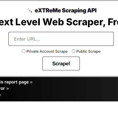
s report page
»
ror
»
»