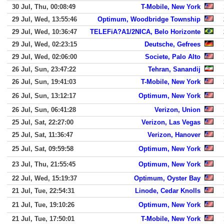
30 Jul, Thu, 00:08:49
T-Mobile, New York
29 Jul, Wed, 13:55:46
Optimum, Woodbridge Township
29 Jul, Wed, 10:36:47
TELEFiA?A1/2NICA, Belo Horizonte
29 Jul, Wed, 02:23:15
Deutsche, Gefrees
29 Jul, Wed, 02:06:00
Societe, Palo Alto
26 Jul, Sun, 23:47:22
Tehran, Sanandij
26 Jul, Sun, 19:41:03
T-Mobile, New York
26 Jul, Sun, 13:12:17
Optimum, New York
26 Jul, Sun, 06:41:28
Verizon, Union
25 Jul, Sat, 22:27:00
Verizon, Las Vegas
25 Jul, Sat, 11:36:47
Verizon, Hanover
25 Jul, Sat, 09:59:58
Optimum, New York
23 Jul, Thu, 21:55:45
Optimum, New York
22 Jul, Wed, 15:19:37
Optimum, Oyster Bay
21 Jul, Tue, 22:54:31
Linode, Cedar Knolls
21 Jul, Tue, 19:10:26
Optimum, New York
21 Jul, Tue, 17:50:01
T-Mobile, New York