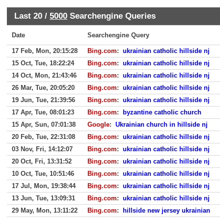
Last 20 /
5000
Searchengine Queries
Date
Searchengine Query
17 Feb, Mon, 20:15:28
Bing.com
:
ukrainian catholic hillside nj
15 Oct, Tue, 18:22:24
Bing.com
:
ukrainian catholic hillside nj
14 Oct, Mon, 21:43:46
Bing.com
:
ukrainian catholic hillside nj
26 Mar, Tue, 20:05:20
Bing.com
:
ukrainian catholic hillside nj
19 Jun, Tue, 21:39:56
Bing.com
:
ukrainian catholic hillside nj
17 Apr, Tue, 08:01:23
Bing.com
:
byzantine catholic church
15 Apr, Sun, 07:01:38
Google
:
Ukrainian church in hillside nj
20 Feb, Tue, 22:31:08
Bing.com
:
ukrainian catholic hillside nj
03 Nov, Fri, 14:12:07
Bing.com
:
ukrainian catholic hillside nj
20 Oct, Fri, 13:31:52
Bing.com
:
ukrainian catholic hillside nj
10 Oct, Tue, 10:51:46
Bing.com
:
ukrainian catholic hillside nj
17 Jul, Mon, 19:38:44
Bing.com
:
ukrainian catholic hillside nj
13 Jun, Tue, 13:09:31
Bing.com
:
ukrainian catholic hillside nj
29 May, Mon, 13:11:22
Bing.com
:
hillside new jersey ukrainian