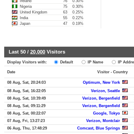
Ireland
76
0.30%
Nigeria
75
0.30%
United Kingdom
63
0.25%
India
55
0.22%
Japan
47
0.19%
Last 50 /
20,000
Visitors
Display Visitors with:
Default
IP Name
IP Addre
Date
Visitor - Country
08 Aug, Sat, 20:24:03
Optimum, New York
08 Aug, Sat, 16:22:05
Verizon, Seattle
08 Aug, Sat, 10:39:49
Verizon, Bergenfield
08 Aug, Sat, 09:11:29
Verizon, Bergenfield
08 Aug, Sat, 00:22:07
Google, Tokyo
07 Aug, Fri, 13:27:23
Verizon, Montclair
06 Aug, Thu, 17:48:29
Comcast, Blue Springs