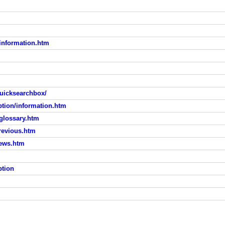
information.htm
uicksearchbox/
tion/information.htm
glossary.htm
revious.htm
ews.htm
ption