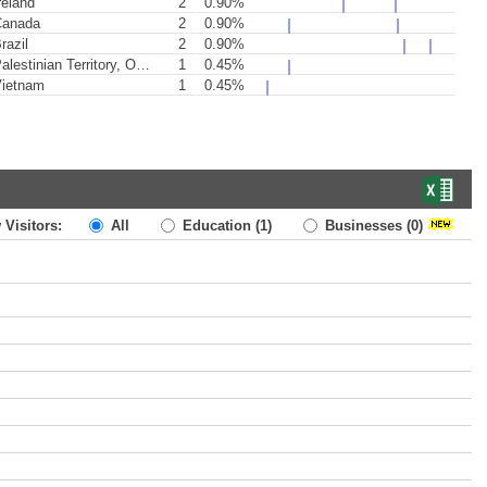
reland
2
0.90%
anada
2
0.90%
razil
2
0.90%
lestinian Territory, Occupied
1
0.45%
ietnam
1
0.45%
 Visitors:
All
Education
(1)
Businesses
(0)