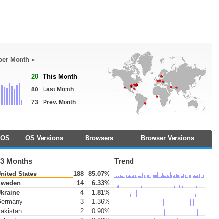
 per Month »
20
This Month
80
Last Month
73
Prev. Month
OS
OS Versions
Browsers
Browser Versions
 3 Months
Trend
nited States
188
85.07%
weden
14
6.33%
kraine
4
1.81%
ermany
3
1.36%
akistan
2
0.90%