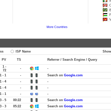
I
C
B
Pa
V
More Countries
ss
ISP Name
Show
PV
TS
Referrer / Search Engine / Query
1 -
-
-
72
1 - 1
-
Search on
Google.com
1 - 4
-
-
1 - 4
-
-
1 - 1
-
-
3 - 5
00:22
Search on
Google.com
3 - 3
05:22
Search on
Google.com