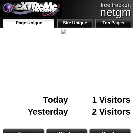
free tracker:
netgm
Page Unique
Site Unique
Top Pages
Today
1 Visitors
Yesterday
2 Visitors