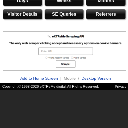
Days
Weeks
Months
Visitor Details
SE Queries
Referrers
Add to Home Screen
| Mobile /
Desktop Version
Copyright © 1998-2026 eXTReMe digital. All Rights Reserved.
Privacy