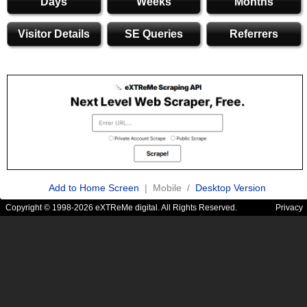
Days
Weeks
Months
Visitor Details
SE Queries
Referrers
Add to Home Screen
| Mobile /
Desktop Version
Copyright © 1998-2026 eXTReMe digital. All Rights Reserved.
Privacy