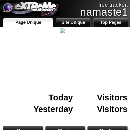
free tracker:
namaste1
Page Unique
Site Unique
Top Pages
Today
Visitors
Yesterday
Visitors