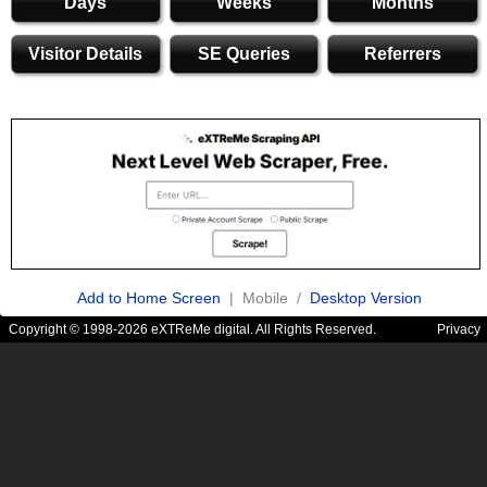
Days
Weeks
Months
Visitor Details
SE Queries
Referrers
Add to Home Screen
| Mobile /
Desktop Version
Copyright © 1998-2026 eXTReMe digital. All Rights Reserved.
Privacy