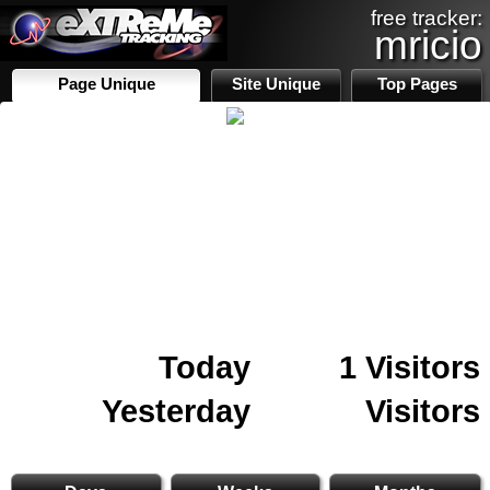
free tracker:
mricio
Page Unique
Site Unique
Top Pages
Today
1 Visitors
Yesterday
Visitors