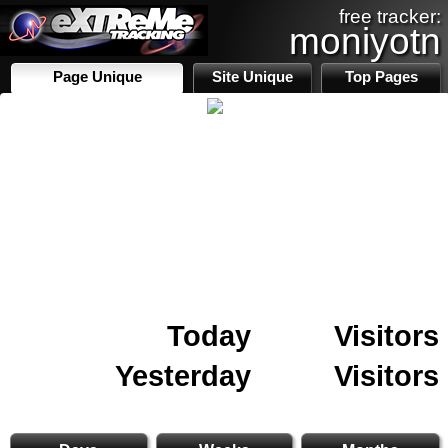
free tracker:
moniyotn
Page Unique
Site Unique
Top Pages
Today
Visitors
Yesterday
Visitors