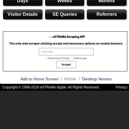
Days
Weeks
Months
Visitor Details
SE Queries
Referrers
Add to Home Screen
| Mobile /
Desktop Version
Copyright © 1998-2026 eXTReMe digital. All Rights Reserved.
Privacy