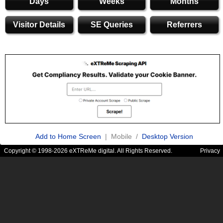
Days
Weeks
Months
Visitor Details
SE Queries
Referrers
Add to Home Screen
| Mobile /
Desktop Version
Copyright © 1998-2026 eXTReMe digital. All Rights Reserved.
Privacy