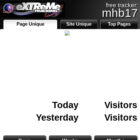
free tracker:
mhb17
Page Unique
Site Unique
Top Pages
Today
Visitors
Yesterday
Visitors