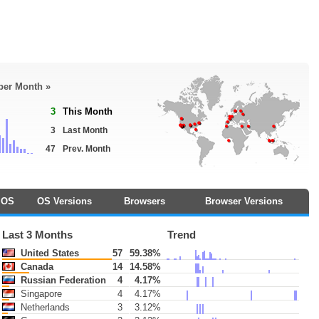
 per Month »
3
This Month
3
Last Month
47
Prev. Month
OS
OS Versions
Browsers
Browser Versions
Last 3 Months
Trend
United States
57
59.38%
Canada
14
14.58%
Russian Federation
4
4.17%
Singapore
4
4.17%
Netherlands
3
3.12%