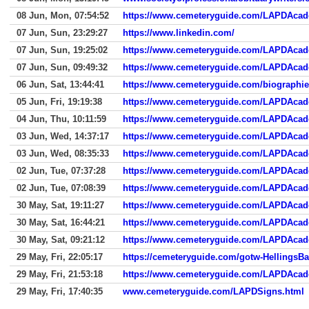
08 Jun, Mon, 07:54:52
https://www.cemeteryguide.com/LAPDAca
07 Jun, Sun, 23:29:27
https://www.linkedin.com/
07 Jun, Sun, 19:25:02
https://www.cemeteryguide.com/LAPDAca
07 Jun, Sun, 09:49:32
https://www.cemeteryguide.com/LAPDAca
06 Jun, Sat, 13:44:41
https://www.cemeteryguide.com/biographie
05 Jun, Fri, 19:19:38
https://www.cemeteryguide.com/LAPDAca
04 Jun, Thu, 10:11:59
https://www.cemeteryguide.com/LAPDAca
03 Jun, Wed, 14:37:17
https://www.cemeteryguide.com/LAPDAca
03 Jun, Wed, 08:35:33
https://www.cemeteryguide.com/LAPDAca
02 Jun, Tue, 07:37:28
https://www.cemeteryguide.com/LAPDAca
02 Jun, Tue, 07:08:39
https://www.cemeteryguide.com/LAPDAca
30 May, Sat, 19:11:27
https://www.cemeteryguide.com/LAPDAca
30 May, Sat, 16:44:21
https://www.cemeteryguide.com/LAPDAca
30 May, Sat, 09:21:12
https://www.cemeteryguide.com/LAPDAca
29 May, Fri, 22:05:17
https://cemeteryguide.com/gotw-HellingsBa
29 May, Fri, 21:53:18
https://www.cemeteryguide.com/LAPDAca
29 May, Fri, 17:40:35
www.cemeteryguide.com/LAPDSigns.html