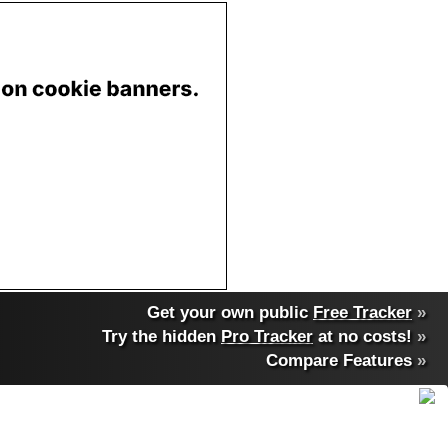
Get your own public
Free Tracker
»
Try the hidden
Pro Tracker
at no costs!
»
Compare Features
»