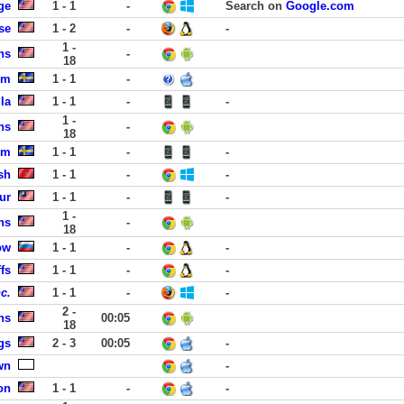
ge
1 - 1
-
Search on
Google.com
se
1 - 2
-
-
1 -
ns
-
18
lm
1 - 1
-
la
1 - 1
-
-
1 -
ns
-
18
lm
1 - 1
-
-
sh
1 - 1
-
-
ur
1 - 1
-
-
1 -
ns
-
18
ow
1 - 1
-
-
fs
1 - 1
-
-
c.
1 - 1
-
-
2 -
ns
00:05
18
gs
2 - 3
00:05
-
wn
-
on
1 - 1
-
-