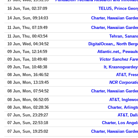
16 Jun, Tue, 02:37:09
TELUS, Prince Geor
14 Jun, Sun, 09:14:03
Charter, Hawaiian Garde
11 Jun, Thu, 07:19:49
Charter, Hawaiian Garde
11 Jun, Thu, 00:43:54
Tehran, Sanand
10 Jun, Wed, 04:34:52
DigitalOcean,, North Berg
09 Jun, Tue, 12:14:59
Atlantic.net,, Pewauk
09 Jun, Tue, 10:49:40
Victor Sanchez Fare
09 Jun, Tue, 10:48:38
It, Krasnogvardey
08 Jun, Mon, 16:46:52
AT&T, Fres
08 Jun, Mon, 13:19:45
NCR Corporati
08 Jun, Mon, 07:54:52
Charter, Hawaiian Garde
08 Jun, Mon, 06:52:05
AT&T, Inglewo
08 Jun, Mon, 02:28:36
Charter, Arlingt
07 Jun, Sun, 23:29:27
AT&T, Dall
07 Jun, Sun, 22:53:18
Charter, Los Angel
07 Jun, Sun, 19:25:02
Charter, Hawaiian Garde