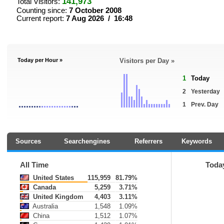
141,973
Total Visitors:
Counting since:
7 October 2008
Current report:
7 Aug 2026 / 16:48
Today per Hour »
Visitors per Day »
1
Today
2
Yesterday
1
Prev. Day
Sources
Searchengines
Referrers
Keywords
All Time
Toda
United States
115,959
81.79%
Canada
5,259
3.71%
United Kingdom
4,403
3.11%
Australia
1,548
1.09%
China
1,512
1.07%