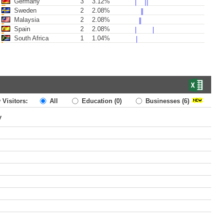
Germany
3
3.12%
Sweden
2
2.08%
Malaysia
2
2.08%
Spain
2
2.08%
South Africa
1
1.04%
 Visitors:
All
Education
(0)
Businesses
(6)
y