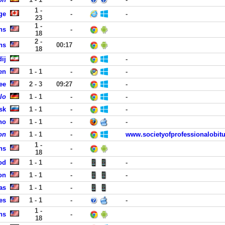
1 -
ge
-
-
23
1 -
ns
-
18
2 -
ns
00:17
18
ij
-
en
1 - 1
-
-
ee
2 - 3
09:27
-
lo
1 - 1
-
-
sk
1 - 1
-
-
no
1 - 1
-
-
on
1 - 1
-
www.societyofprofessionalobitu
1 -
ns
-
18
od
1 - 1
-
-
on
1 - 1
-
-
as
1 - 1
-
es
1 - 1
-
-
1 -
ns
-
18