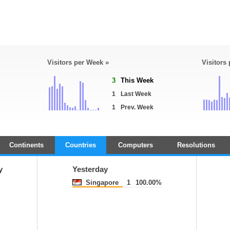
Visitors per Week »
Visitors
3
This Week
1
Last Week
1
Prev. Week
Continents
Countries
Computers
Resolutions
y
Yesterday
Singapore
1
100.00%