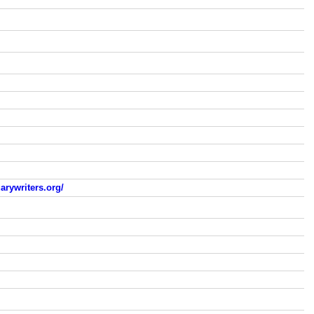
arywriters.org/