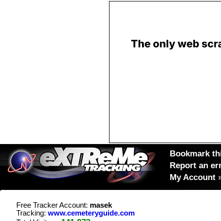
Bookmark thi
Report an er
My Account
Free Tracker Account:
masek
Tracking:
www.cemeteryguide.com