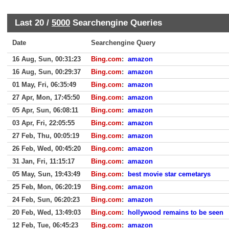
Last 20 /
5000
Searchengine Queries
Date
Searchengine Query
16 Aug, Sun, 00:31:23
Bing.com
:
amazon
16 Aug, Sun, 00:29:37
Bing.com
:
amazon
01 May, Fri, 06:35:49
Bing.com
:
amazon
27 Apr, Mon, 17:45:50
Bing.com
:
amazon
05 Apr, Sun, 06:08:11
Bing.com
:
amazon
03 Apr, Fri, 22:05:55
Bing.com
:
amazon
27 Feb, Thu, 00:05:19
Bing.com
:
amazon
26 Feb, Wed, 00:45:20
Bing.com
:
amazon
31 Jan, Fri, 11:15:17
Bing.com
:
amazon
05 May, Sun, 19:43:49
Bing.com
:
best movie star cemetarys
25 Feb, Mon, 06:20:19
Bing.com
:
amazon
24 Feb, Sun, 06:20:23
Bing.com
:
amazon
20 Feb, Wed, 13:49:03
Bing.com
:
hollywood remains to be seen
12 Feb, Tue, 06:45:23
Bing.com
:
amazon