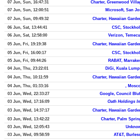
07 Jun, Sun, 16:47:31
Charter, Greenwood Villa
07 Jun, Sun, 12:00:51
Microsoft, San Jo
07 Jun, Sun, 09:49:32
Charter, Hawaiian Garde
06 Jun, Sat, 13:44:41
CSC, Stockho
06 Jun, Sat, 12:58:00
Verizon, Temecu
05 Jun, Fri, 19:19:38
Charter, Hawaiian Garde
05 Jun, Fri, 16:00:17
CSC, Stockho
05 Jun, Fri, 09:44:26
RABAT, Marrake
04 Jun, Thu, 23:22:01
DiGi, Kuala Lump
04 Jun, Thu, 10:11:59
Charter, Hawaiian Garde
04 Jun, Thu, 01:33:16
, Mosc
03 Jun, Wed, 22:33:27
Google, Council Bluf
03 Jun, Wed, 17:16:09
Oath Holdings In
03 Jun, Wed, 14:37:17
Charter, Hawaiian Garde
03 Jun, Wed, 13:42:22
Charter, Palm Sprin
03 Jun, Wed, 12:05:43
Unkno
03 Jun, Wed, 09:58:59
AT&T, Burles