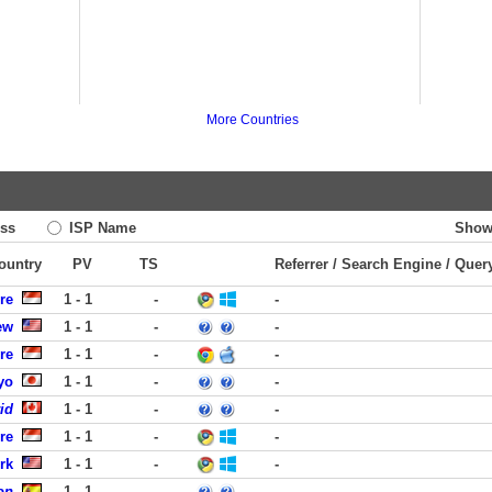
More Countries
ss
ISP Name
Show
Country
PV
TS
Referrer / Search Engine / Quer
re
1 - 1
-
-
ew
1 - 1
-
-
re
1 - 1
-
-
yo
1 - 1
-
-
id
1 - 1
-
-
re
1 - 1
-
-
rk
1 - 1
-
-
on
1 - 1
-
-