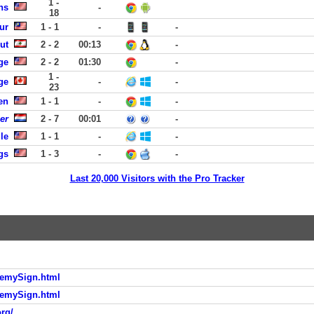
1 -
ns
-
18
ur
1 - 1
-
-
ut
2 - 2
00:13
-
ge
2 - 2
01:30
-
1 -
ge
-
-
23
en
1 - 1
-
-
er
2 - 7
00:01
-
le
1 - 1
-
-
gs
1 - 3
-
-
Last 20,000 Visitors with the Pro Tracker
demySign.html
demySign.html
rg/