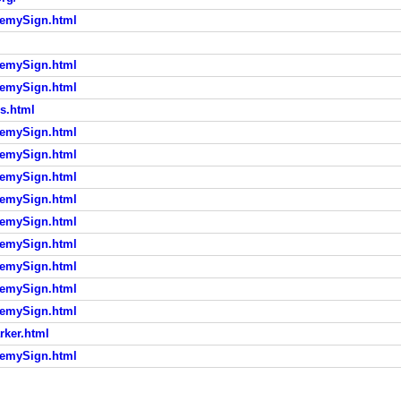
demySign.html
demySign.html
demySign.html
s.html
demySign.html
demySign.html
demySign.html
demySign.html
demySign.html
demySign.html
demySign.html
demySign.html
demySign.html
rker.html
demySign.html