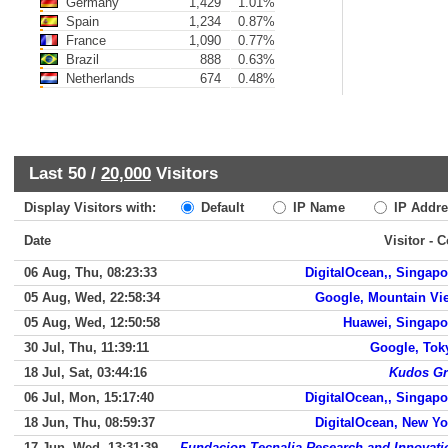
Germany
1,429
1.01%
Spain
1,234
0.87%
France
1,090
0.77%
Brazil
888
0.63%
Netherlands
674
0.48%
Last 50 /
20,000
Visitors
Display Visitors with:
Default
IP Name
IP Addre
Date
Visitor - 
06 Aug, Thu, 08:23:33
DigitalOcean,, Singapo
05 Aug, Wed, 22:58:34
Google, Mountain Vi
05 Aug, Wed, 12:50:58
Huawei, Singapo
30 Jul, Thu, 11:39:11
Google, Tok
18 Jul, Sat, 03:44:16
Kudos Gr
06 Jul, Mon, 15:17:40
DigitalOcean,, Singapo
18 Jun, Thu, 08:59:37
DigitalOcean, New Yo
17 Jun, Wed, 13:31:39
Fundacion Tecnalia Research and Innovati