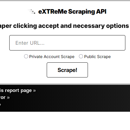
s report page
»
ror
»
»