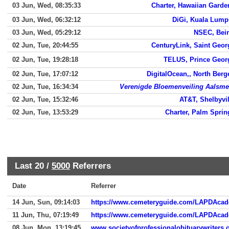
03 Jun, Wed, 08:35:33
Charter, Hawaiian Garde
03 Jun, Wed, 06:32:12
DiGi, Kuala Lump
03 Jun, Wed, 05:29:12
NSEC, Beir
02 Jun, Tue, 20:44:55
CenturyLink, Saint Geor
02 Jun, Tue, 19:28:18
TELUS, Prince Geor
02 Jun, Tue, 17:07:12
DigitalOcean,, North Berg
02 Jun, Tue, 16:34:34
Verenigde Bloemenveiling Aalsme
02 Jun, Tue, 15:32:46
AT&T, Shelbyvil
02 Jun, Tue, 13:53:29
Charter, Palm Sprin
Last 20 /
5000
Referrers
Date
Referrer
14 Jun, Sun, 09:14:03
https://www.cemeteryguide.com/LAPDAca
11 Jun, Thu, 07:19:49
https://www.cemeteryguide.com/LAPDAca
08 Jun, Mon, 13:19:45
www.societyofprofessionalobituarywriters.o