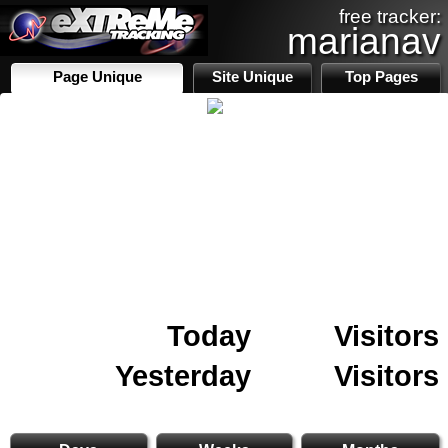
free tracker:
marianav
Page Unique
Site Unique
Top Pages
Today
Visitors
Yesterday
Visitors