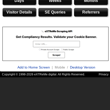
Days
Weeks
Months
Visitor Details
SE Queries
Referrers
Add to Home Screen
| Mobile /
Desktop Version
Copyright © 1998-2026 eXTReMe digital. All Rights Reserved.
Privacy