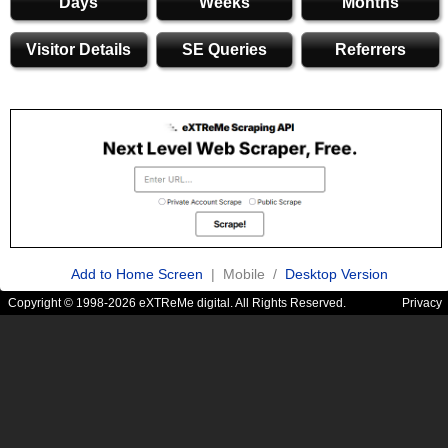
Days
Weeks
Months
Visitor Details
SE Queries
Referrers
Add to Home Screen
| Mobile /
Desktop Version
Copyright © 1998-2026 eXTReMe digital. All Rights Reserved.
Privacy