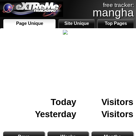
free tracker:
mangha
Page Unique
Site Unique
Top Pages
Today
Visitors
Yesterday
Visitors