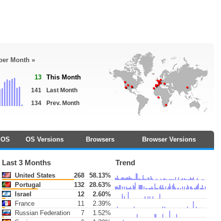
 per Month »
13
This Month
141
Last Month
134
Prev. Month
OS
OS Versions
Browsers
Browser Versions
Last 3 Months
Trend
United States
268
58.13%
Portugal
132
28.63%
Israel
12
2.60%
France
11
2.39%
Russian Federation
7
1.52%