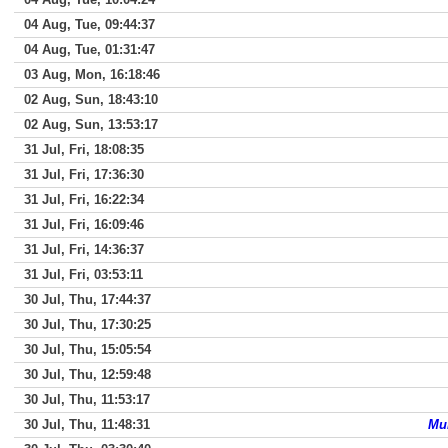
04 Aug, Tue, 09:44:37
04 Aug, Tue, 01:31:47
03 Aug, Mon, 16:18:46
02 Aug, Sun, 18:43:10
02 Aug, Sun, 13:53:17
31 Jul, Fri, 18:08:35
31 Jul, Fri, 17:36:30
31 Jul, Fri, 16:22:34
31 Jul, Fri, 16:09:46
31 Jul, Fri, 14:36:37
31 Jul, Fri, 03:53:11
30 Jul, Thu, 17:44:37
30 Jul, Thu, 17:30:25
30 Jul, Thu, 15:05:54
30 Jul, Thu, 12:59:48
30 Jul, Thu, 11:53:17
30 Jul, Thu, 11:48:31
Mun