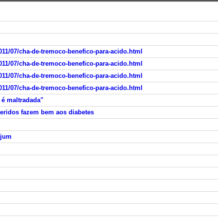
011/07/cha-de-tremoco-benefico-para-acido.html
011/07/cha-de-tremoco-benefico-para-acido.html
011/07/cha-de-tremoco-benefico-para-acido.html
011/07/cha-de-tremoco-benefico-para-acido.html
 é maltradada"
eridos fazem bem aos diabetes
ejum